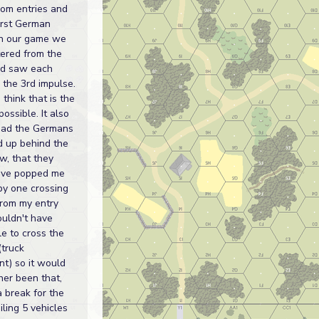
dom entries and
first German
In our game we
ered from the
nd saw each
 the 3rd impulse.
 think that is the
possible. It also
had the Germans
ed up behind the
w, that they
ave popped me
by one crossing
 from my entry
ouldn't have
e to cross the
(truck
t) so it would
her been that,
 break for the
piling 5 vehicles