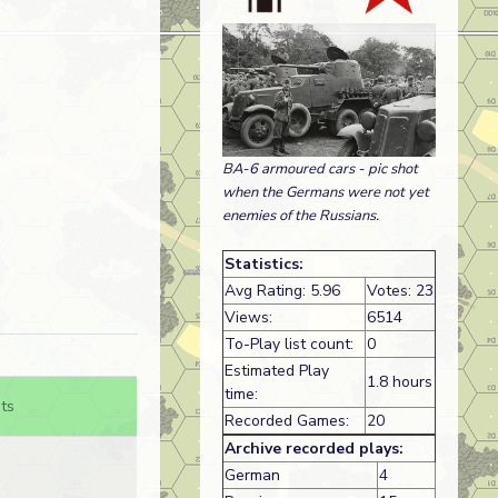
BA-6 armoured cars - pic shot
when the Germans were not yet
enemies of the Russians.
Statistics:
Avg Rating: 5.96
Votes: 23
Views:
6514
To-Play list count:
0
Estimated Play
1.8 hours
time:
ts
Recorded Games:
20
Archive recorded plays:
German
4