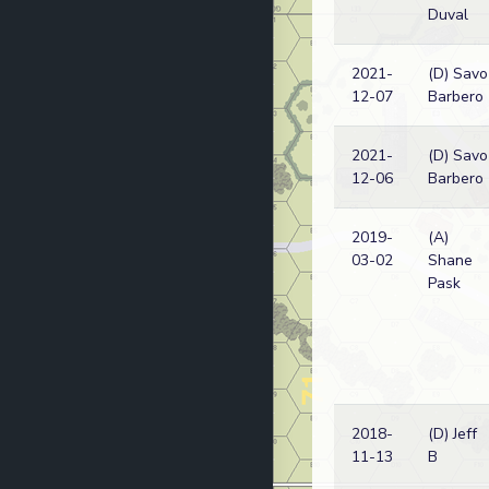
Duval
2021-
(D) Savo
12-07
Barbero
2021-
(D) Savo
12-06
Barbero
2019-
(A)
03-02
Shane
Pask
2018-
(D) Jeff
11-13
B