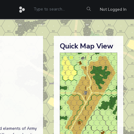
Not Logged In
Quick Map View
ad elements of Army