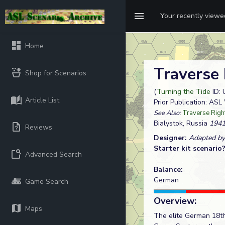
Your recently view
Home
Traverse R
Shop for Scenarios
(
Turning the Tide
ID: 
Article List
Prior Publication: AS
See Also:
Traverse Right 
Bialystok, Russia
1941
Reviews
Designer:
Adapted by
Starter kit scenario
Advanced Search
Balance:
German
Game Search
Overview:
Maps
The elite German 18th