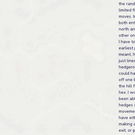
the ran
limited 
moves. 
both ent
north a
other on
I have to
earliest 
meant, 
just lin
hedgero
could h
off one 
the hill
hex. I w
been abl
hedges 
movemen
have eit
making a
exit, or 