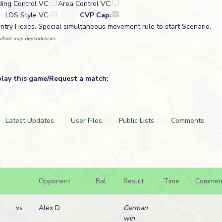
ding Control VC:
Area Control VC:
LOS Style VC:
CVP Cap:
try Hexes. Special simultaneous movement rule to start Scenario.
/hide map dependencies
play this game/Request a match:
Latest Updates
User Files
Public Lists
Comments
Opponent
Bal.
Result
Time
Commen
vs
Alex D
German
win