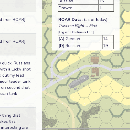
Russian
15
Drawn:
1
ROAR Data:
(as of today)
ed from ROAR]
Traverse Right ... Fire!
[Log in to Confirm or Edit]
[A] German
14
ed from ROAR]
[D] Russian
19
 quick. Russians
with a lucky shot
k out my lead
mour leader tank
 on second shot.
sian tank
.
 thing that
akes this
 interesting are