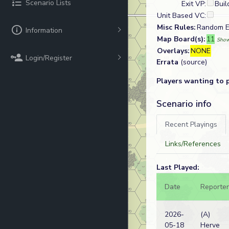
Scenario Lists
Exit VP:
Buil
Unit Based VC:
Misc Rules:
Random En
Information
Map Board(s):
11
Show
Overlays:
NONE
Login/Register
Errata
(source)
Players wanting to 
Scenario info
Recent Playings
Links/References
Last Played:
Date
Reporter
2026-
(A)
05-18
Herve