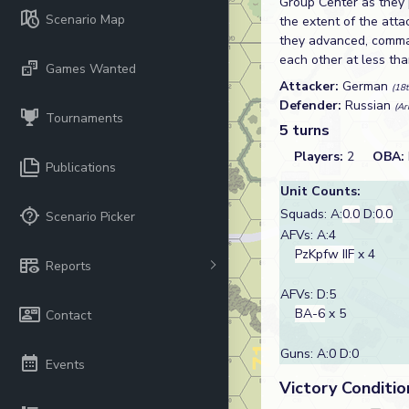
Group Center as they p
Scenario Map
the extent of the atta
they advanced, comman
each other at less th
Games Wanted
Attacker:
German
(18
Defender:
Russian
(Ar
Tournaments
5 turns
Players:
2
OBA:
Publications
Unit Counts:
Squads: A:
0.0
D:
0.0
Scenario Picker
AFVs: A:4
PzKpfw IIF
x 4
Reports
AFVs: D:5
BA-6
x 5
Contact
Guns: A:0 D:0
Events
Victory Conditio