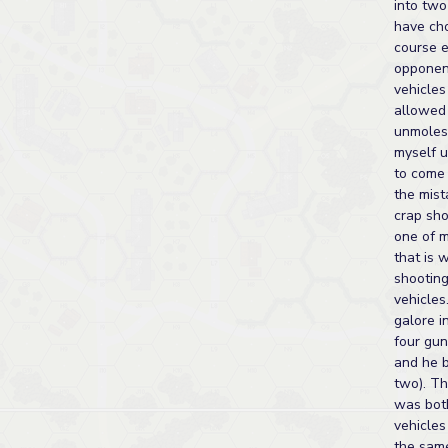
into two
have cho
course 
opponent
vehicles
allowed
unmoles
myself u
to come 
the mist
crap sho
one of m
that is w
shooting
vehicles
galore in
four gun
and he b
two). Th
was both
vehicles
the same