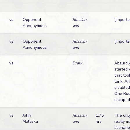
vs
Opponent
Russian
[Import
Aanonymous
win
vs
Opponent
Russian
[Import
Aanonymous
win
vs
Draw
Absurdly
started 
that too
tank. Ar
disabled
One Rus
escaped
vs
John
Russian
1.75
The only
Malaska
win
hrs
really m
scenario