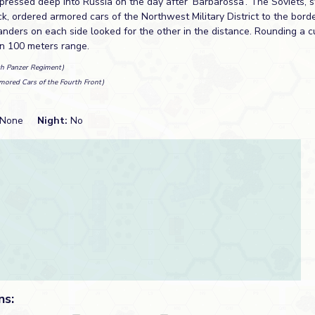
ressed deep into Russia on the day after ‘Barbarossa’. The Soviets, st
ck, ordered armored cars of the Northwest Military District to the bord
ders on each side looked for the other in the distance. Rounding a c
an 100 meters range.
th Panzer Regiment)
mored Cars of the Fourth Front)
None
Night:
No
ns: