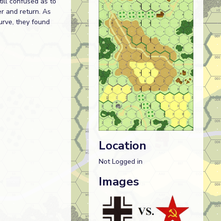
ill confused as to
er and return. As
urve, they found
Location
Not Logged in
Images