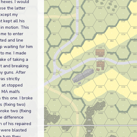
 hexes. I would
se the latter
except my
 kept all his
 in motion. This
 me to enter
ted and line
p waiting for him
to me. I made
ake of taking a
t and breaking
y guns. After
as strictly
 at stopped
. MA malfs
 this one. I broke
s (fixing two)
roke two (fixing
e difference
 of his repaired
 were blasted
 turn they