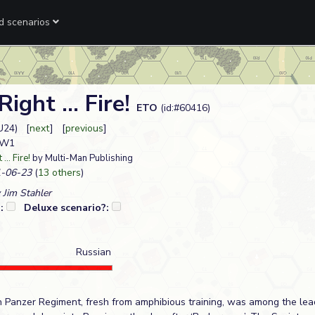
ed scenarios
ight ... Fire!
ETO
(id:#60416)
U24) [
next
] [
previous
]
L W1
... Fire!
by Multi-Man Publishing
-06-23
(
13 others
)
 Jim Stahler
?:
Deluxe scenario?:
Russian
 Panzer Regiment, fresh from amphibious training, was among the le