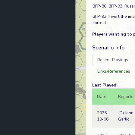
BFP-86, BFP-93: Russ
BFP-93: Invert the im
correct.
Players wanting to 
Scenario info
Recent Playings
Links/References
Last Played:
Date
Reporter
2025-
(D) John
10-06
Garlic