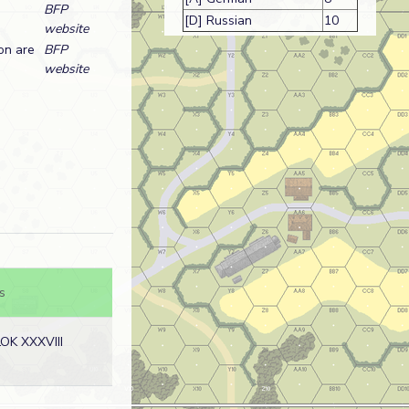
BFP
[D] Russian
10
website
on are
BFP
website
s
OK XXXVIII