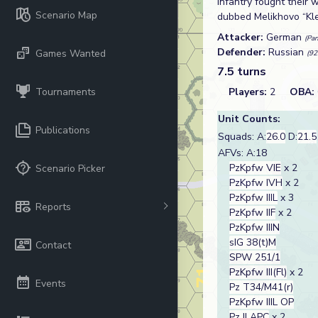
infantry fought their 
Scenario Map
dubbed Melikhovo “Klei
Attacker:
German
(Pan
Defender:
Russian
Games Wanted
(92
7.5 turns
Tournaments
Players:
2
OBA:
Unit Counts:
Publications
Squads: A:
26.0
D:
21.5
AFVs: A:18
PzKpfw VIE
x 2
Scenario Picker
PzKpfw IVH
x 2
PzKpfw IIIL
x 3
Reports
PzKpfw IIF
x 2
PzKpfw IIIN
sIG 38(t)M
Contact
SPW 251/1
PzKpfw III(Fl)
x 2
Events
Pz T34/M41(r)
PzKpfw IIIL OP
Pz II APC
x 2