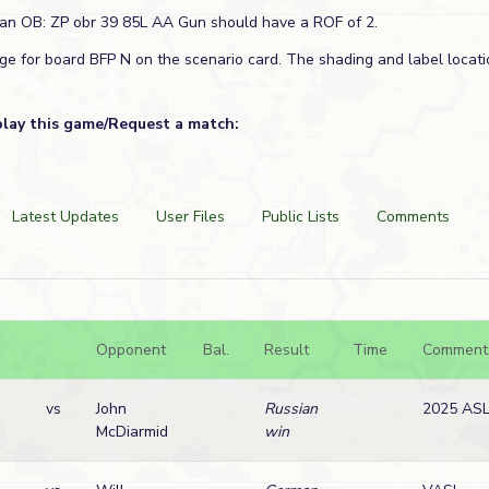
ian OB: ZP obr 39 85L AA Gun should have a ROF of 2.
age for board BFP N on the scenario card. The shading and label locati
play this game/Request a match:
Latest Updates
User Files
Public Lists
Comments
Opponent
Bal.
Result
Time
Comment
vs
John
Russian
2025 ASL
McDiarmid
win