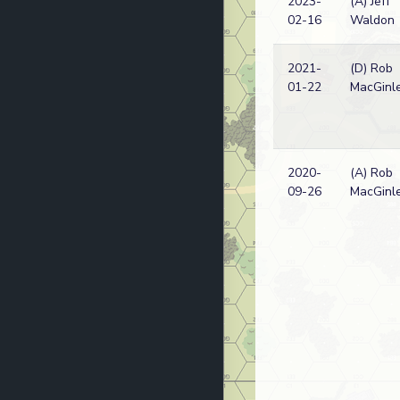
2023-
(A) Jeff
02-16
Waldon
2021-
(D) Rob
01-22
MacGinl
2020-
(A) Rob
09-26
MacGinl