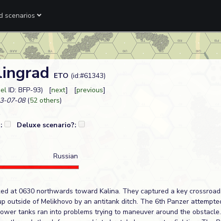
ed scenarios
lingrad
ETO
(id:#61343)
eel
ID: BFP-93) [
next
] [
previous
]
3-07-08
(
52 others
)
?:
Deluxe scenario?:
Russian
ed at 0630 northwards toward Kalina. They captured a key crossroads
p outside of Melikhovo by an antitank ditch. The 6th Panzer attempt
hrower tanks ran into problems trying to maneuver around the obstacle