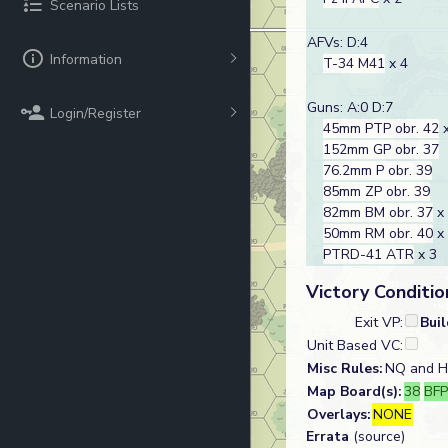
Scenario Lists
AFVs: D:4
Information
T-34 M41
x 4
Guns: A:0 D:7
Login/Register
45mm PTP obr. 42
x
152mm GP obr. 37
76.2mm P obr. 39
85mm ZP obr. 39
82mm BM obr. 37
x
50mm RM obr. 40
x
PTRD-41 ATR
x 3
Victory Conditio
Exit VP:
Bui
Unit Based VC:
Misc Rules:
NQ and H-
Map Board(s):
38
BFP
Overlays:
NONE
Errata
(source)