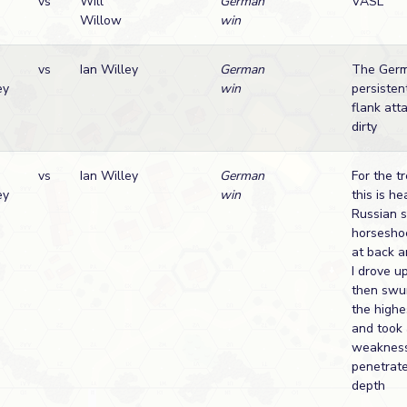
vs
Will
German
VASL
Willow
win
vs
Ian Willey
German
The Germ
ey
win
persisten
flank att
dirty
vs
Ian Willey
German
For the t
ey
win
this is h
Russian s
horsesho
at back a
I drove u
then swun
the highe
and took
weakness
penetrat
depth