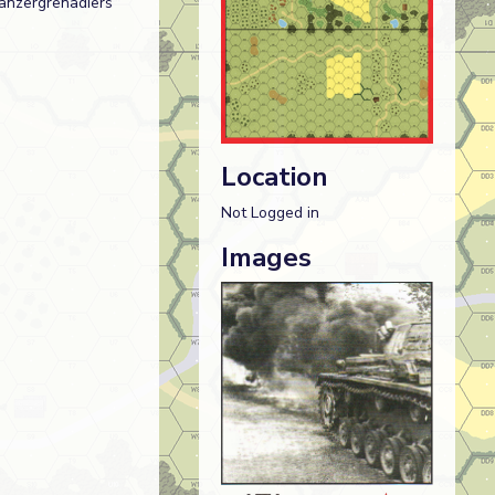
Panzergrenadiers
Location
Not Logged in
Images