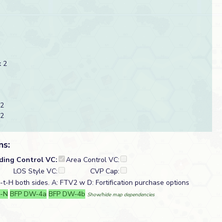
 2
 2
 2
ns:
lding Control VC:
Area Control VC:
LOS Style VC:
CVP Cap:
t-H both sides. A: FTV2 w D: Fortification purchase options
-N
BFP DW-4a
BFP DW-4b
Show/hide map dependencies