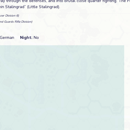
way through the defenses, and into brutal close quarter fighting. The 
n Stalingrad” (Little Stalingrad).
zer Division 6)
nd Guards Rifle Division)
German
Night:
No