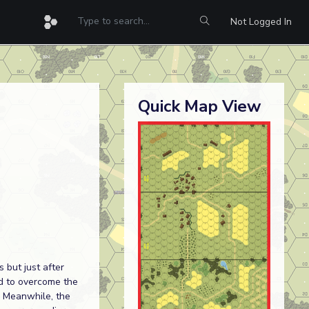
Not Logged In
Quick Map View
 but just after
ed to overcome the
. Meanwhile, the