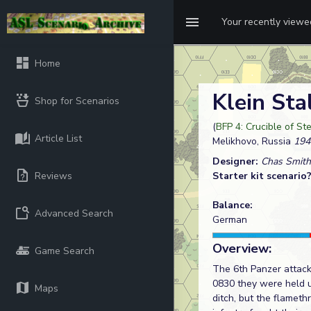
Your recently view
Home
Klein Sta
Shop for Scenarios
(
BFP 4: Crucible of St
Article List
Melikhovo, Russia
194
Designer:
Chas Smith
Reviews
Starter kit scenario
Balance:
Advanced Search
German
Overview:
Game Search
The 6th Panzer attack
0830 they were held u
Maps
ditch, but the flamet