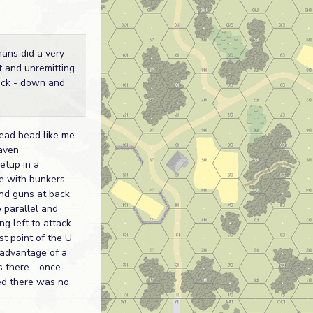
ans did a very
t and unremitting
ack - down and
read head like me
eaven
etup in a
e with bunkers
nd guns at back
p parallel and
g left to attack
st point of the U
 advantage of a
 there - once
ed there was no