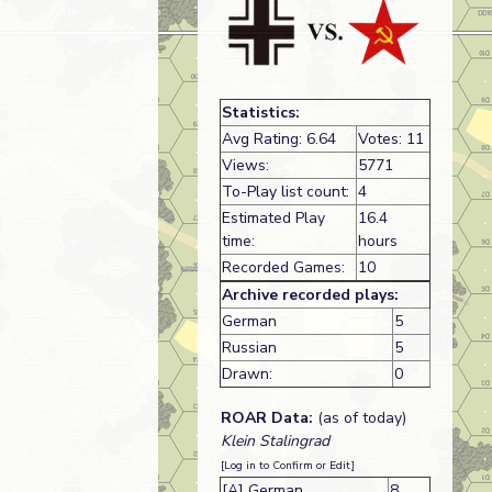
Statistics:
Avg Rating: 6.64
Votes: 11
Views:
5771
To-Play list count:
4
Estimated Play
16.4
time:
hours
Recorded Games:
10
Archive recorded plays:
German
5
Russian
5
Drawn:
0
ROAR Data:
(as of today)
Klein Stalingrad
[Log in to Confirm or Edit]
[A] German
8