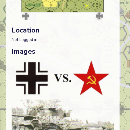
Location
Not Logged in
Images