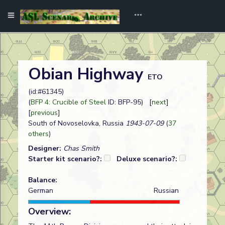
Obian Highway
ETO
(id:#61345)
(
BFP 4: Crucible of Steel
ID: BFP-95) [
next
]
[
previous
]
South of Novoselovka, Russia
1943-07-09
(
37
others
)
Designer:
Chas Smith
Starter kit scenario?:
Deluxe scenario?:
Balance:
German
Russian
Overview: