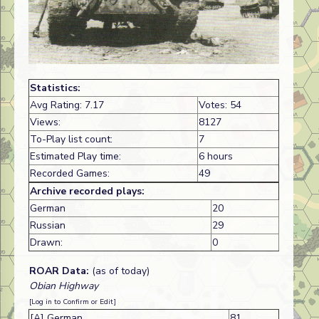
Statistics:
Avg Rating: 7.17
Votes: 54
Views:
8127
To-Play list count:
7
Estimated Play time:
6 hours
Recorded Games:
49
Archive recorded plays:
German
20
Russian
29
Drawn:
0
ROAR Data:
(as of today)
Obian Highway
[Log in to Confirm or Edit]
[A] German
81