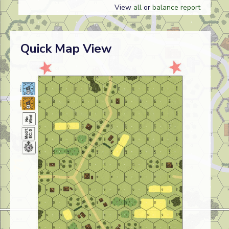
View
all
or
balance report
Quick Map View