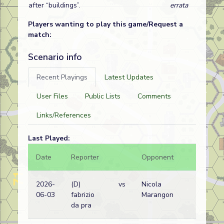
after “buildings”.
errata
Players wanting to play this game/Request a
match:
Scenario info
Recent Playings
Latest Updates
User Files
Public Lists
Comments
Links/References
Last Played:
Date
Reporter
Opponent
Bal.
2026-
(D)
vs
Nicola
06-03
fabrizio
Marangon
da pra