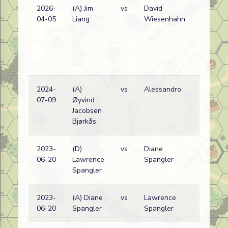
2026-
(A) Jim
vs
David
04-05
Liang
Wiesenhahn
2024-
(A)
vs
Alessandro
07-09
Øyvind
Jacobsen
Bjørkås
2023-
(D)
vs
Diane
A
06-20
Lawrence
Spangler
Spangler
2023-
(A) Diane
vs
Lawrence
A
06-20
Spangler
Spangler