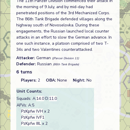
The 11th Panzer Division commenced their attack in
the morning of 9 July, and by mid-day had
penetrated positions of the 3rd Mechanized Corps.
The 86th Tank Brigade defended villages along the
highway south of Novoselovka. During these
engagements, the Russian launched local counter
attacks in an effort to slow the German advance. In
one such instance, a platoon comprised of two T-
34s and two Valentines counterattacked.
Attacker:
German
((Panzer Division 11)
Defender:
Russian
(86th Tank Brigade)
6 turns
Players:
2
OBA:
None
Night:
No
Unit Counts:
Squads: A:
14.0
D:
11.0
AFVs: A:5
PzKpfw IVH
x 2
PzKpfw IVF1
PzKpfw IIIL
x 2