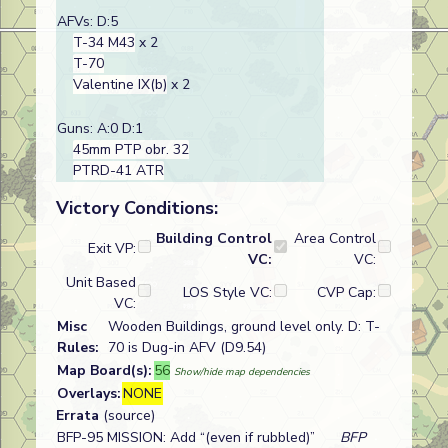
AFVs: D:5
T-34 M43
x 2
T-70
Valentine IX(b)
x 2
Guns: A:0 D:1
45mm PTP obr. 32
PTRD-41 ATR
Victory Conditions:
Building Control
Area Control
Exit VP:
VC:
VC:
Unit Based
LOS Style VC:
CVP Cap:
VC:
Misc
Wooden Buildings, ground level only. D: T-
Rules:
70 is Dug-in AFV (D9.54)
Map Board(s):
56
Show/hide map dependencies
Overlays:
NONE
Errata
(source)
BFP-95 MISSION: Add “(even if rubbled)”
BFP