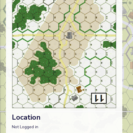
Location
Not Logged in