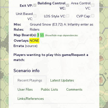
Building Control
Area Control
Exit VP:
VC:
VC:
Unit Based
LOS Style VC:
CVP Cap:
VC:
Misc
Ground Snow (E3.72) A: Infantry enter as
Rules:
Riders
Map Board(s):
3
11
Show/hide map dependencies
Overlays:
NONE
Errata
(source)
Players wanting to play this game/Request a
match:
Scenario info
Recent Playings
Latest Updates
User Files
Public Lists
Comments
Links/References