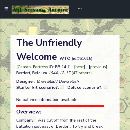
The Unfriendly
Welcome
WTO
(id:#61615)
(
Coastal Fortress
ID: BB 14.1) [
next
] [
previous
]
Berdorf, Belgium
1944-12-17
(
47 others
)
Designer:
Brian Blad / David Roth
Starter kit scenario?:
Deluxe scenario?:
No balance information available
Overview:
Company F was cut off from the rest of the
battalion just east of Berdorf. To try and break