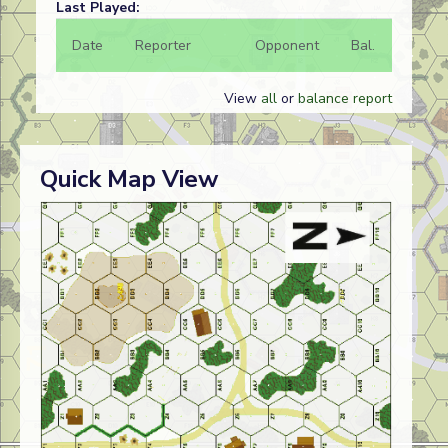
Last Played:
Date
Reporter
Opponent
Bal.
Result
View
all
or
balance report
Quick Map View