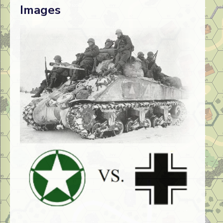
Images