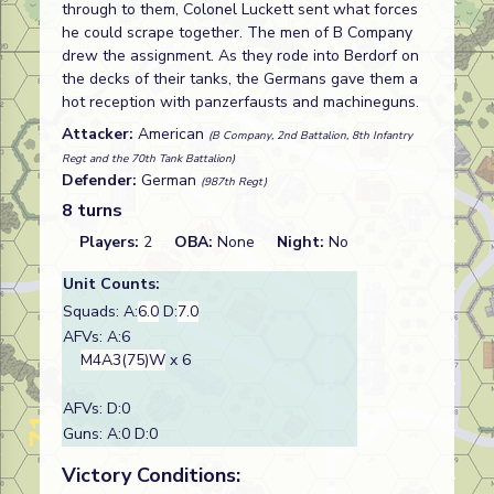
through to them, Colonel Luckett sent what forces
he could scrape together. The men of B Company
drew the assignment. As they rode into Berdorf on
the decks of their tanks, the Germans gave them a
hot reception with panzerfausts and machineguns.
Attacker:
American
(B Company, 2nd Battalion, 8th Infantry
Regt and the 70th Tank Battalion)
Defender:
German
(987th Regt)
8 turns
Players:
2
OBA:
None
Night:
No
Unit Counts:
Squads: A:
6.0
D:
7.0
AFVs: A:6
M4A3(75)W
x 6
AFVs: D:0
Guns: A:0 D:0
Victory Conditions: