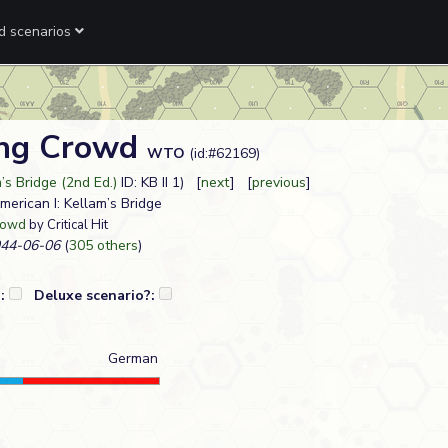
ed scenarios
ing Crowd
WTO
(id:#62169)
’s Bridge (2nd Ed.)
ID: KB II 1) [
next
] [
previous
]
American I: Kellam’s Bridge
rowd
by Critical Hit
44-06-06
(
305 others
)
?:
Deluxe scenario?:
German