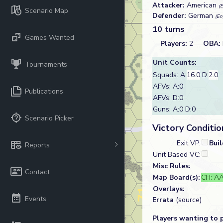
Attacker:
American
(
Scenario Map
Defender:
German
(En
10 turns
Games Wanted
Players:
2
OBA:
Unit Counts:
Tournaments
Squads: A:
16.0
D:
2.0
AFVs: A:0
Publications
AFVs: D:0
Guns: A:0 D:0
Scenario Picker
Victory Conditio
Exit VP:
Bui
Reports
Unit Based VC:
Misc Rules:
Contact
Map Board(s):
CH: AA
Overlays:
Events
Errata
(source)
Players wanting to 