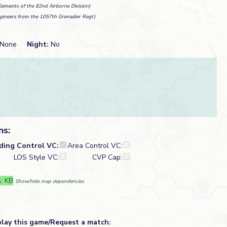
Elements of the 82nd Airborne Division)
gineers from the 1057th Grenadier Regt)
None
Night:
No
ns:
lding Control VC:
Area Control VC:
LOS Style VC:
CVP Cap:
: KB
Show/hide map dependencies
play this game/Request a match: