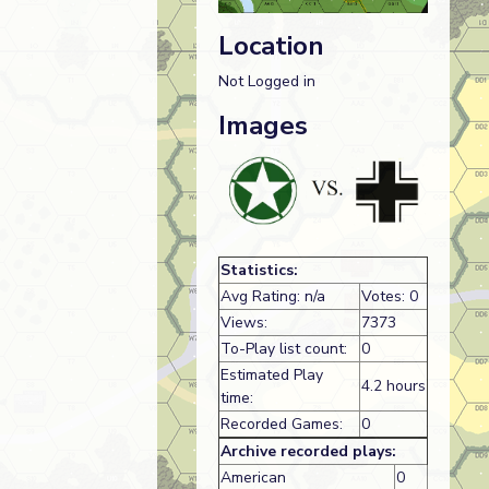
Location
Not Logged in
Images
Statistics:
Avg Rating: n/a
Votes: 0
Views:
7373
To-Play list count:
0
Estimated Play
4.2 hours
time:
Recorded Games:
0
Archive recorded plays:
American
0