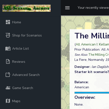
Your recently view
Home
The Mill
Shop for Scenarios
(
All American I: Kellam
Article List
Prior Publication: All 
See Also:
The Milling C
La Fiere, Normandy
19
Reviews
Designer:
Ian Daglish
Starter kit scenario
Advanced Search
Balance:
American
Game Search
Overview:
Maps
None.