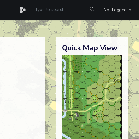
Not Logged In
Quick Map View