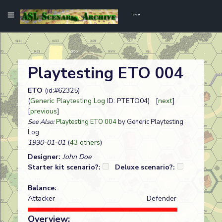
Playtesting ETO 004
ETO
(id:#62325)
(
Generic Playtesting Log
ID: PTETO04) [
next
]
[
previous
]
See Also:
Playtesting ETO 004
by Generic Playtesting
Log
1930-01-01
(
43 others
)
Designer:
John Doe
Starter kit scenario?:
Deluxe scenario?:
Balance:
Attacker
Defender
Overview: