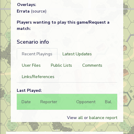
Overlays:
Errata
(source)
Players wanting to play this game/Request a
match:
Scenario info
Recent Playings
Latest Updates
User Files
Public Lists
Comments
Links/References
Last Played:
Date
Reporter
Opponent
Bal.
Result
View
all
or
balance report