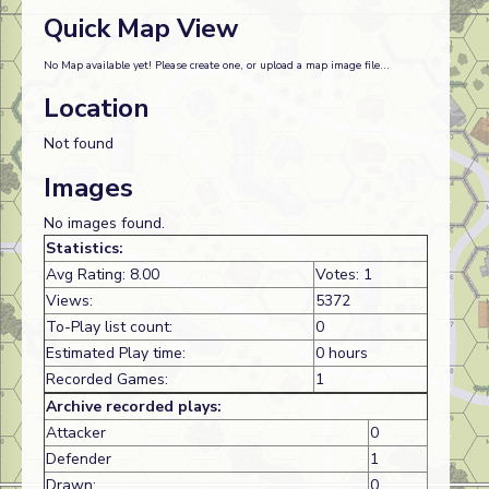
Quick Map View
No Map available yet! Please create one, or upload a map image file...
Location
Not found
Images
No images found.
Statistics:
Avg Rating: 8.00
Votes: 1
Views:
5372
To-Play list count:
0
Estimated Play time:
0 hours
Recorded Games:
1
Archive recorded plays:
Attacker
0
Defender
1
Drawn:
0