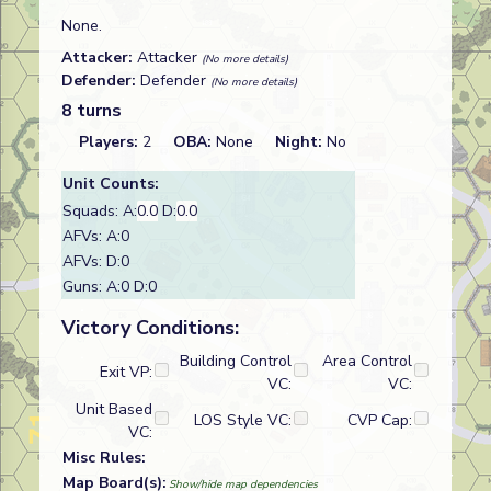
None.
Attacker:
Attacker
(No more details)
Defender:
Defender
(No more details)
8 turns
Players:
2
OBA:
None
Night:
No
Unit Counts:
Squads: A:
0.0
D:
0.0
AFVs: A:0
AFVs: D:0
Guns: A:0 D:0
Victory Conditions:
Building Control
Area Control
Exit VP:
VC:
VC:
Unit Based
LOS Style VC:
CVP Cap:
VC:
Misc Rules:
Map Board(s):
Show/hide map dependencies