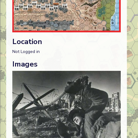
Location
Not Logged in
Images