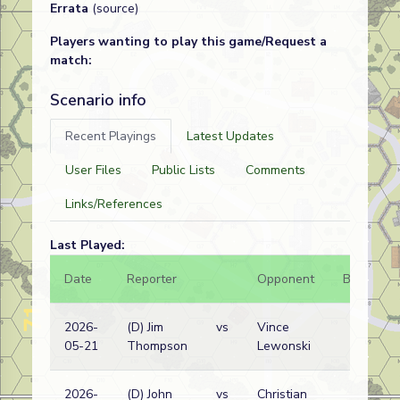
Errata
(source)
Players wanting to play this game/Request a
match:
Scenario info
Recent Playings
Latest Updates
User Files
Public Lists
Comments
Links/References
Last Played:
Date
Reporter
Opponent
Bal.
R
2026-
(D) Jim
vs
Vince
05-21
Thompson
Lewonski
w
2026-
(D) John
vs
Christian