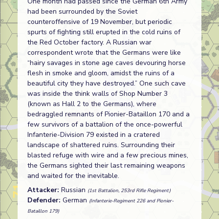
One month had passed since the German 6th Army
had been surrounded by the Soviet
counteroffensive of 19 November, but periodic
spurts of fighting still erupted in the cold ruins of
the Red October factory. A Russian war
correspondent wrote that the Germans were like
“hairy savages in stone age caves devouring horse
flesh in smoke and gloom, amidst the ruins of a
beautiful city they have destroyed.” One such cave
was inside the think walls of Shop Number 3
(known as Hall 2 to the Germans), where
bedraggled remnants of Pionier-Bataillon 170 and a
few survivors of a battalion of the once-powerful
Infanterie-Division 79 existed in a cratered
landscape of shattered ruins. Surrounding their
blasted refuge with wire and a few precious mines,
the Germans sighted their last remaining weapons
and waited for the inevitable.
Attacker:
Russian
(1st Battalion, 253rd Rifle Regiment)
Defender:
German
(Infanterie-Regiment 226 and Pionier-
Bataillon 179)