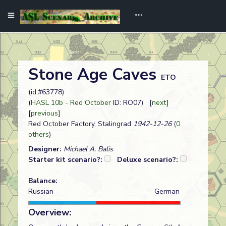
Stone Age Caves
ETO
(id:#63778)
(
HASL 10b - Red October
ID: RO07) [
next
]
[
previous
]
Red October Factory, Stalingrad
1942-12-26
(
0
others
)
Designer:
Michael A. Balis
Starter kit scenario?:
Deluxe scenario?:
Balance:
Russian
German
Overview: