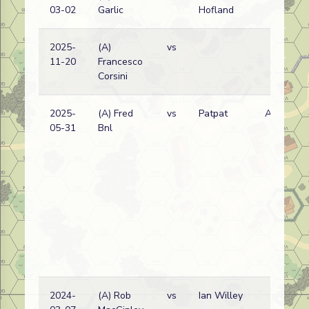
03-02
Garlic
Hofland
w
2025-
(A)
vs
11-20
Francesco
w
Corsini
2025-
(A) Fred
vs
Patpat
A
05-31
Bnl
w
2024-
(A) Rob
vs
Ian Willey