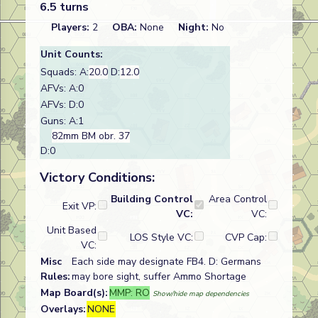
6.5 turns
Players:
2
OBA:
None
Night:
No
Unit Counts:
Squads: A:
20.0
D:
12.0
AFVs: A:0
AFVs: D:0
Guns: A:1
82mm BM obr. 37
D:0
Victory Conditions:
Building Control
Area Control
Exit VP:
VC:
VC:
Unit Based
LOS Style VC:
CVP Cap:
VC:
Misc
Each side may designate FB4. D: Germans
Rules:
may bore sight, suffer Ammo Shortage
Map Board(s):
MMP: RO
Show/hide map dependencies
Overlays:
NONE