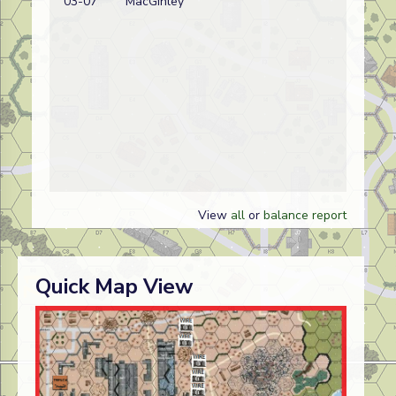
03-07
MacGinley
w
View
all
or
balance report
Quick Map View