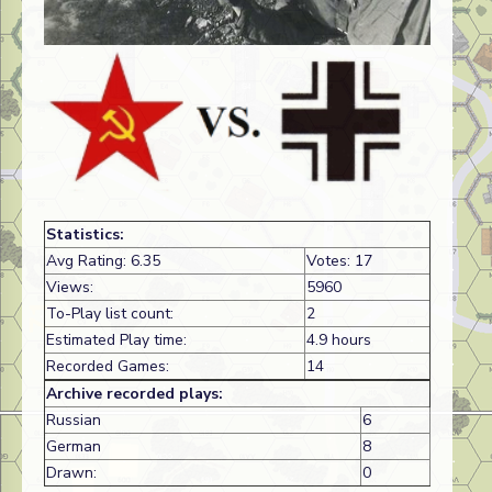
Statistics:
Avg Rating: 6.35
Votes: 17
Views:
5960
To-Play list count:
2
Estimated Play time:
4.9 hours
Recorded Games:
14
Archive recorded plays:
Russian
6
German
8
Drawn:
0