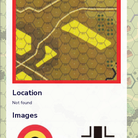
Location
Not found
Images