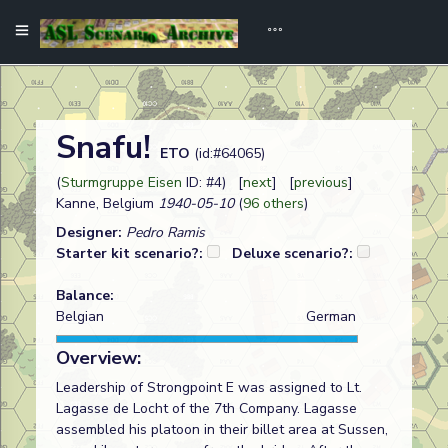
Snafu!
ETO
(id:#64065)
(
Sturmgruppe Eisen
ID: #4) [
next
] [
previous
]
Kanne, Belgium
1940-05-10
(
96 others
)
Designer:
Pedro Ramis
Starter kit scenario?:
Deluxe scenario?:
Balance:
Belgian
German
Overview:
Leadership of Strongpoint E was assigned to Lt.
Lagasse de Locht of the 7th Company. Lagasse
assembled his platoon in their billet area at Sussen,