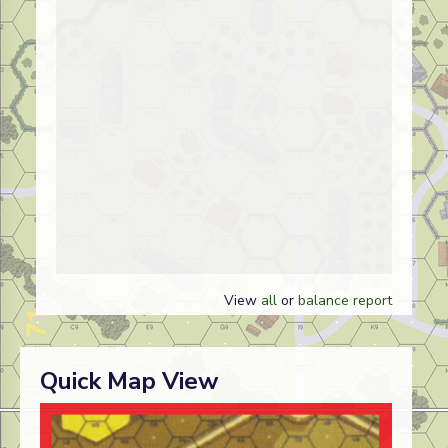
View
all
or
balance report
Quick Map View