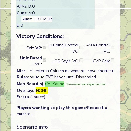
AFVs: D:0
Guns: A:0
50mm DBT MTR
D:0
Victory Conditions:
Building Control
Area Control
Exit VP:
VC:
VC:
Unit Based
LOS Style VC:
CVP Cap:
VC:
Misc
A: enter in Column movement, move shortest
Rules:
route to EVP hexes until Disbanded
Map Board(s):
CH: Kanne
Show/hide map dependencies
Overlays:
NONE
Errata
(source)
Players wanting to play this game/Request a
match:
Scenario info