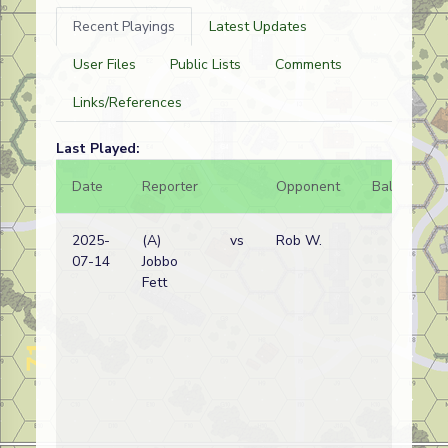
Recent Playings
Latest Updates
User Files
Public Lists
Comments
Links/References
Last Played:
Date
Reporter
Opponent
Bal.
Re
2025-
(A)
vs
Rob W.
Bel
07-14
Jobbo
wi
Fett