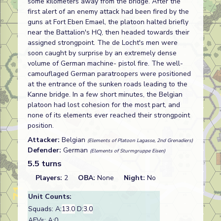
some kilometers away from the bridge. After the
first alert of an enemy attack had been fired by the
guns at Fort Eben Emael, the platoon halted briefly
near the Battalion's HQ, then headed towards their
assigned strongpoint. The de Locht's men were
soon caught by surprise by an extremely dense
volume of German machine- pistol fire. The well-
camouflaged German paratroopers were positioned
at the entrance of the sunken roads leading to the
Kanne bridge. In a few short minutes, the Belgian
platoon had lost cohesion for the most part, and
none of its elements ever reached their strongpoint
position.
Attacker:
Belgian
(Elements of Platoon Lagasse, 2nd Grenadiers)
Defender:
German
(Elements of Sturmgruppe Eisen)
5.5 turns
Players:
2
OBA:
None
Night:
No
Unit Counts:
Squads: A:
13.0
D:
3.0
AFVs: A:0