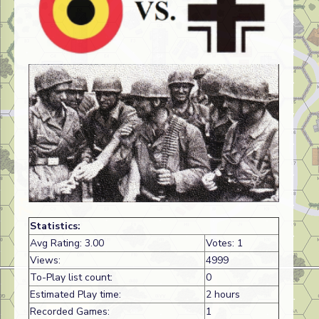
Statistics:
Avg Rating: 3.00
Votes: 1
Views:
4999
To-Play list count:
0
Estimated Play time:
2 hours
Recorded Games:
1