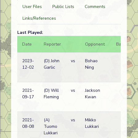
User Files
Public Lists
Comments
Links/References
Last Played:
Date
Reporter
Opponent
Bal.
Re
2023-
(D) John
vs
Bohao
No
12-02
Garlic
Ning
Ko
w
2021-
(D) Will
vs
Jackson
No
09-17
Fleming
Kwan
Ko
w
2021-
(A)
vs
Mikko
No
08-08
Tuomo
Lukkari
Ko
Lukkari
w