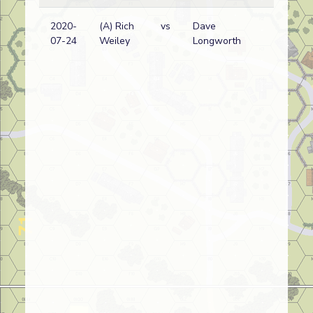
2020-
(A) Rich
vs
Dave
Am
07-24
Weiley
Longworth
(
w