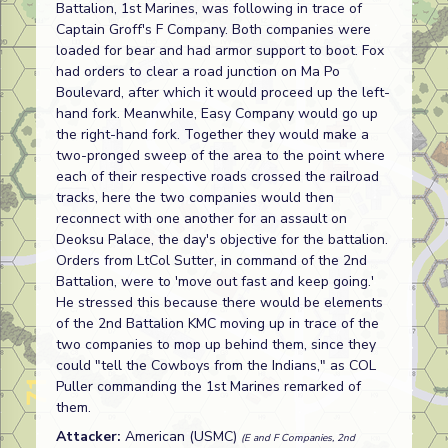
Battalion, 1st Marines, was following in trace of
Captain Groff's F Company. Both companies were
loaded for bear and had armor support to boot. Fox
had orders to clear a road junction on Ma Po
Boulevard, after which it would proceed up the left-
hand fork. Meanwhile, Easy Company would go up
the right-hand fork. Together they would make a
two-pronged sweep of the area to the point where
each of their respective roads crossed the railroad
tracks, here the two companies would then
reconnect with one another for an assault on
Deoksu Palace, the day's objective for the battalion.
Orders from LtCol Sutter, in command of the 2nd
Battalion, were to 'move out fast and keep going.'
He stressed this because there would be elements
of the 2nd Battalion KMC moving up in trace of the
two companies to mop up behind them, since they
could "tell the Cowboys from the Indians," as COL
Puller commanding the 1st Marines remarked of
them.
Attacker:
American (USMC)
(E and F Companies, 2nd