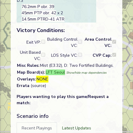
D:3
76.2mm P obr. 39
45mm PTP obr. 42
x 2
14.5mm PTRD-41 ATR
Victory Conditions:
Building Control
Area Control
Exit VP:
VC:
VC:
Unit Based
LOS Style VC:
CVP Cap:
VC:
Misc Rules:
Mist (E3.32), D: Two Fortified Buildings.
Map Board(s):
LFT Seoul
Show/hide map dependencies
Overlays:
NONE
Errata
(source)
Players wanting to play this game/Request a
match:
Scenario info
Recent Playings
Latest Updates