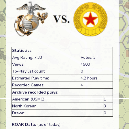
Statistics:
Avg Rating: 7.33
Votes: 3
Views:
4900
To-Play list count:
0
Estimated Play time:
4.2 hours
Recorded Games:
4
Archive recorded plays:
American (USMC)
1
North Korean
3
Drawn:
0
ROAR Data:
(as of today)