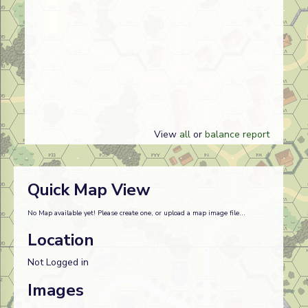
View
all
or
balance report
Quick Map View
No Map available yet! Please create one, or upload a map image file...
Location
Not Logged in
Images