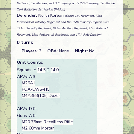
Battalion, 1st Marines, and B Company, and H&S Company, 1st Marine
Tank Battalion, 1st Marine Division)
Defender:
North Korean
(Seoul City Regiment, 78th
Independent Infantry Regiment and the 25th Infantry Brigade, with
111th Security Regiment, 513th Artillery Regiment, 10th Railroad
Regiment, 19th Antiaircraft Regiment, and 17th Rifle Division)
0 turns
Players:
2
OBA:
None
Night:
No
Unit Counts:
Squads: A:
14.5
D:
14.0
AFVs: A:3
M26A1
POA-CWS-H5
M4A3E8(105) Dozer
AFVs: D:0
Guns: A:0
M20 75mm Recoilless Rifle
M2 60mm Mortar