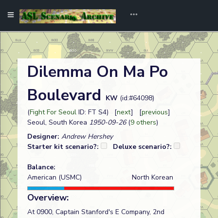
Dilemma On Ma Po
Boulevard
KW
(id:#64098)
(
Fight For Seoul
ID: FT S4) [
next
] [
previous
]
Seoul, South Korea
1950-09-26
(
9 others
)
Designer:
Andrew Hershey
Starter kit scenario?:
Deluxe scenario?:
Balance:
American (USMC)
North Korean
Overview:
At 0900, Captain Stanford's E Company, 2nd