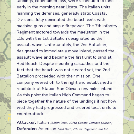
landings, codenamed Joss, were scheduled to land
early in the morning near Licata. The Italian units
manning the defenses, generally static Coastal
Divisions, fully dominated the beach exits with
machine guns and ample firepower. The 7th Infantry
Regiment motored towards the maelstrom in the
LCIs with the 1st Battalion designated as the
assault wave. Unfortunately, the 2nd Battalion,
designated to immediately move inland, passed the
assault wave and became the first unit to land at
Red Beach. Despite mounting casualties and the
fact that the beach was not cleared yet, the 2nd
Battalion proceeded with their mission. One
company veered off to the right and established a
roadblock at Station San Olivia a few miles inland.
As this point the Italian High Command began to
piece together the nature of the landings if not how
well they had progressed and ordered local units to
counterattack.
Attacker:
Italian
(538th Batt., 207th Coastal Defense Division)
Defender:
American
(2nd Batt., 7th Inf. Regiment, 3rd Inf.