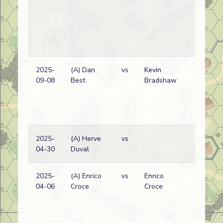
2025-
(A) Dan
vs
Kevin
09-08
Best
Bradshaw
2025-
(A) Herve
vs
04-30
Duval
2025-
(A) Enrico
vs
Enrico
04-06
Croce
Croce