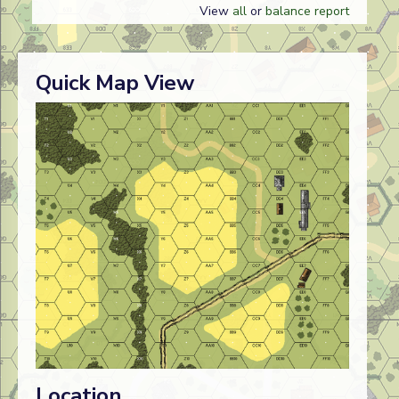
View
all
or
balance report
Quick Map View
Location