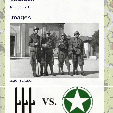
Not Logged in
Images
Italian soldiers