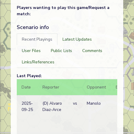
Players wanting to play this game/Request a
match:
Scenario info
Recent Playings
Latest Updates
User Files
Public Lists
Comments
Links/References
Last Played:
Date
Reporter
Opponent
Bal.
2025-
(D) Alvaro
vs
Manolo
09-25
Diaz-Arce