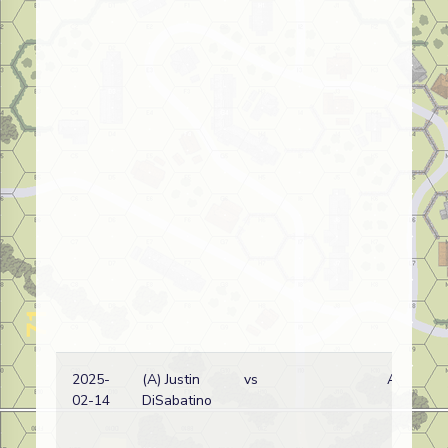
2025-
(A) Justin
vs
A
02-14
DiSabatino