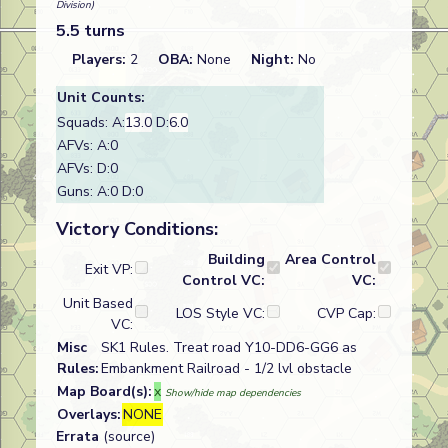
Division)
5.5 turns
Players:
2
OBA:
None
Night:
No
Unit Counts:
Squads: A:
13.0
D:
6.0
AFVs: A:0
AFVs: D:0
Guns: A:0 D:0
Victory Conditions:
Building
Area Control
Exit VP:
Control VC:
VC:
Unit Based
LOS Style VC:
CVP Cap:
VC:
Misc
SK1 Rules. Treat road Y10-DD6-GG6 as
Rules:
Embankment Railroad - 1/2 lvl obstacle
Map Board(s):
x
Show/hide map dependencies
Overlays:
NONE
Errata
(source)