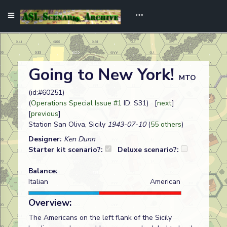
Going to New York!
MTO
(id:#60251)
(
Operations Special Issue #1
ID: S31) [
next
]
[
previous
]
Station San Oliva, Sicily
1943-07-10
(
55 others
)
Designer:
Ken Dunn
Starter kit scenario?:
Deluxe scenario?:
Balance:
Italian
American
Overview:
The Americans on the left flank of the Sicily