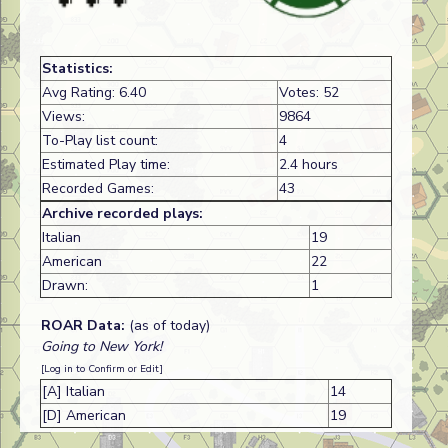
Statistics:
Avg Rating: 6.40
Votes: 52
Views:
9864
To-Play list count:
4
Estimated Play time:
2.4 hours
Recorded Games:
43
Archive recorded plays:
Italian
19
American
22
Drawn:
1
ROAR Data:
(as of today)
Going to New York!
[Log in to Confirm or Edit]
[A] Italian
14
[D] American
19