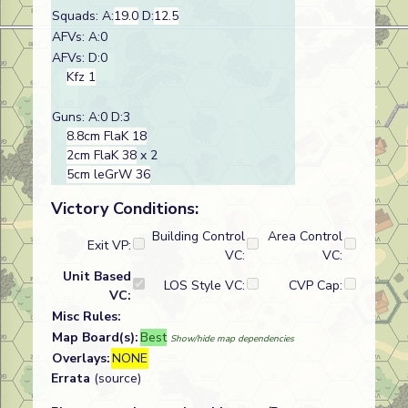
Squads: A:
19.0
D:
12.5
AFVs: A:0
AFVs: D:0
Kfz 1
Guns: A:0 D:3
8.8cm FlaK 18
2cm FlaK 38
x 2
5cm leGrW 36
Victory Conditions:
Building Control
Area Control
Exit VP:
VC:
VC:
Unit Based
LOS Style VC:
CVP Cap:
VC:
Misc Rules:
Map Board(s):
Best
Show/hide map dependencies
Overlays:
NONE
Errata
(source)