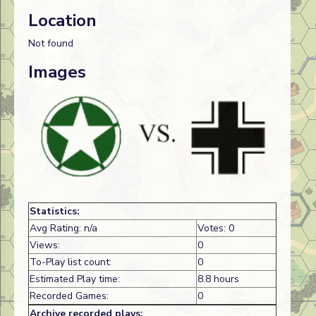
Location
Not found
Images
Statistics:
Avg Rating: n/a
Votes: 0
Views:
0
To-Play list count:
0
Estimated Play time:
8.8 hours
Recorded Games:
0
Archive recorded plays: