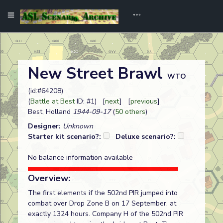
New Street Brawl
WTO
(id:#64208)
(
Battle at Best
ID: #1) [
next
] [
previous
]
Best, Holland
1944-09-17
(
50 others
)
Designer:
Unknown
Starter kit scenario?:
Deluxe scenario?:
No balance information available
Overview:
The first elements if the 502nd PIR jumped into
combat over Drop Zone B on 17 September, at
exactly 1324 hours. Company H of the 502nd PIR