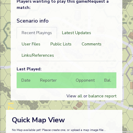
Players wanting to play this game/Request a
match:
Scenario info
Recent Playings
Latest Updates
User Files
Public Lists
Comments
Links/References
Last Played:
Date
Reporter
Opponent
Bal.
Result
View
all
or
balance report
Quick Map View
No Map available yet! Please create one, or upload a map image file...