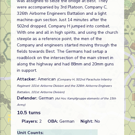
was assigned to seize the bridge at Best. They
were accompanied by 3rd Platoon, Company C,
326th Airborne Engineers Battalion and a light
machine-gun section. Just 14 minutes after the
502nd dropped, Company H jumped into combat.
With one and all in high spirits, and using the church
steeple as a reference point, the men of the
Company and engineers started moving through the
fields towards Best. The Germans had setup a
roadblock on the intersection of the main street in
along the highway and had 88mm and 20mm guns
in support.
Attacker:
American
(Company H, 502nd Parachute Infantry
Regiment 101st Airborne Division and the 326th Airborne Engineers
Battalion, 101st Airborne Division)
Defender:
German
(Ad Hoc Kampfgruppe elements of the 15th
Army)
10.5 turns
Players:
2
OBA:
German
Night:
No
Unit Counts: