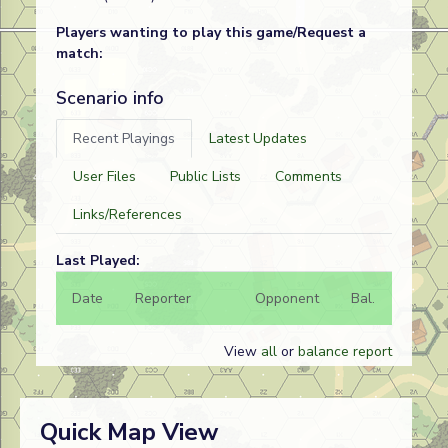
Players wanting to play this game/Request a
match:
Scenario info
Recent Playings
Latest Updates
User Files
Public Lists
Comments
Links/References
Last Played:
Date
Reporter
Opponent
Bal.
Result
View
all
or
balance report
Quick Map View