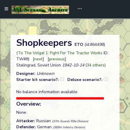
Shopkeepers
ETO
(id:#64498)
(
To The Volga! 1: Fight For The Tractor Works
ID:
TW#8) [
next
] [
previous
]
Stalingrad, Soviet Union
1942-10-14
(
34 others
)
Designer:
Unknown
Starter kit scenario?:
Deluxe scenario?:
No balance information available
Overview:
None.
Attacker:
Russian
(37th Guards Rifle Division)
Defender:
German
(389th Infantry Division)