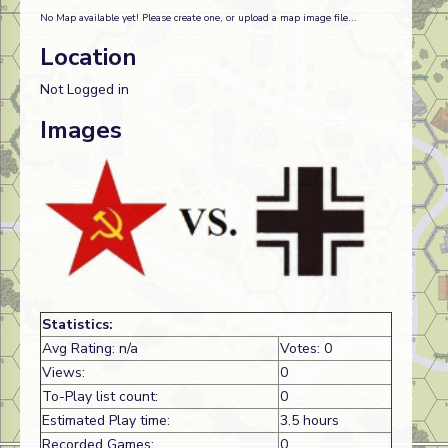
No Map available yet! Please create one, or upload a map image file...
Location
Not Logged in
Images
Statistics:
Avg Rating: n/a
Votes: 0
Views:
0
To-Play list count:
0
Estimated Play time:
3.5 hours
Recorded Games:
0