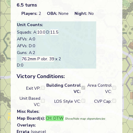
6.5 turns
Players:
2
OBA:
None
Night:
No
Unit Counts:
Squads: A:
10.0
D:
11.5
AFVs: A:0
AFVs: D:0
Guns: A:2
76.2mm P obr. 39
x 2
D:0
Victory Conditions:
Building Control
Area Control
Exit VP:
VC:
VC:
Unit Based
LOS Style VC:
CVP Cap:
VC:
Misc Rules:
Map Board(s):
CH: DTW
Show/hide map dependencies
Overlays:
Errata
(source)