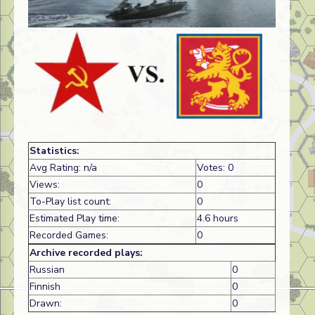
Statistics:
Avg Rating: n/a
Votes: 0
Views:
0
To-Play list count:
0
Estimated Play time:
4.6 hours
Recorded Games:
0
Archive recorded plays:
Russian
0
Finnish
0
Drawn:
0