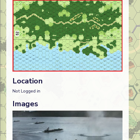
Location
Not Logged in
Images