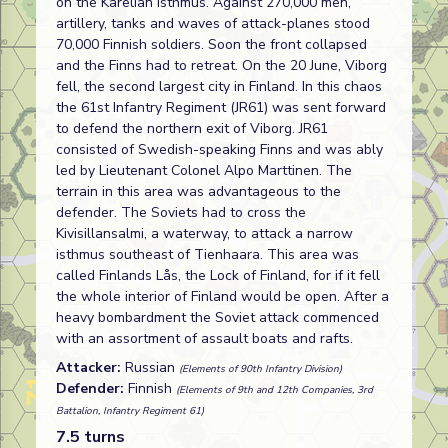
on the Karelian Isthmus. Against 270,000 men,
artillery, tanks and waves of attack-planes stood
70,000 Finnish soldiers. Soon the front collapsed
and the Finns had to retreat. On the 20 June, Viborg
fell, the second largest city in Finland. In this chaos
the 61st Infantry Regiment (JR61) was sent forward
to defend the northern exit of Viborg. JR61
consisted of Swedish-speaking Finns and was ably
led by Lieutenant Colonel Alpo Marttinen. The
terrain in this area was advantageous to the
defender. The Soviets had to cross the
Kivisillansalmi, a waterway, to attack a narrow
isthmus southeast of Tienhaara. This area was
called Finlands Lås, the Lock of Finland, for if it fell
the whole interior of Finland would be open. After a
heavy bombardment the Soviet attack commenced
with an assortment of assault boats and rafts.
Attacker:
Russian
(Elements of 90th Infantry Division)
Defender:
Finnish
(Elements of 9th and 12th Companies, 3rd
Battalion, Infantry Regiment 61)
7.5 turns