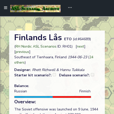
Finlands Lås
ETO
(id:#64689)
(
RH Nordic ASL Scenarios
ID: RH01) [
next
]
[
previous
]
Southeast of Tienhaara, Finland
1944-06-23
(
24
others
)
Designer:
Rhett Richwell & Hannu Tuikkala
Starter kit scenario?:
Deluxe scenario?:
Balance:
Russian
Finnish
Overview:
The Soviet offensive was launched on 9 June, 1944