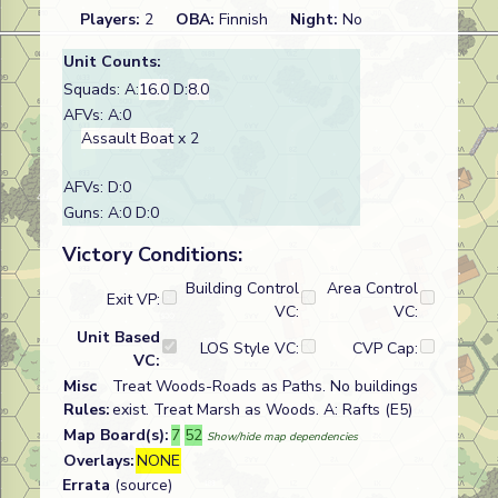
Players:
2
OBA:
Finnish
Night:
No
Unit Counts:
Squads: A:
16.0
D:
8.0
AFVs: A:0
Assault Boat
x 2
AFVs: D:0
Guns: A:0 D:0
Victory Conditions:
Building Control
Area Control
Exit VP:
VC:
VC:
Unit Based
LOS Style VC:
CVP Cap:
VC:
Misc
Treat Woods-Roads as Paths. No buildings
Rules:
exist. Treat Marsh as Woods. A: Rafts (E5)
Map Board(s):
7
52
Show/hide map dependencies
Overlays:
NONE
Errata
(source)