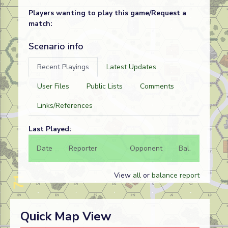
Players wanting to play this game/Request a
match:
Scenario info
Recent Playings
Latest Updates
User Files
Public Lists
Comments
Links/References
Last Played:
Date
Reporter
Opponent
Bal.
Result
View
all
or
balance report
Quick Map View