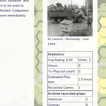
 shot, however, and
e to be used to
defended. Companies
 were immediately
St. Laurent - Normandy - June
1944
Statistics:
Avg Rating: 6.50
Votes: 2
Views:
0
To-Play list count:
0
Estimated Play
2.5 hours
time:
Recorded Games:
2
Archive recorded plays:
American
2
German
0