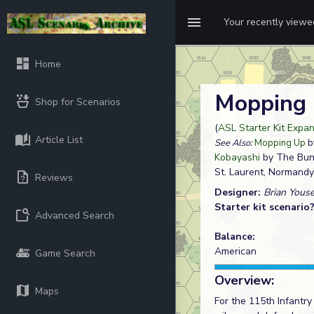
Your recently view
Home
Mopping
Shop for Scenarios
(
ASL Starter Kit Expan
Article List
See Also:
Mopping Up
by
Kobayashi
by The Bu
St. Laurent, Normandy
Reviews
Designer:
Brian Yous
Starter kit scenario
Advanced Search
Balance:
American
Game Search
Overview:
Maps
For the 115th Infantr