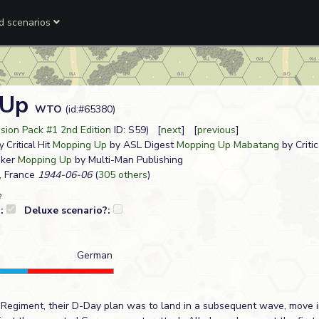
ed scenarios
 Up
WTO
(id:#65380)
sion Pack #1 2nd Edition
ID: S59) [
next
] [
previous
]
Mopping Up
by ASL Digest
Mopping Up Mabatang
by Critic
 Critical Hit
nker
Mopping Up
by Multi-Man Publishing
, France
1944-06-06
(
305 others
)
e
?:
Deluxe scenario?:
German
y Regiment, their D-Day plan was to land in a subsequent wave, move 