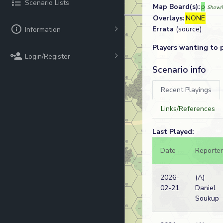
Scenario Lists
Map Board(s):
p
Show/h
Overlays:
NONE
Errata
(source)
Information
Players wanting to 
Login/Register
Scenario info
Recent Playings
Links/References
Last Played:
Date
Reporter
2026-
(A)
02-21
Daniel
Soukup