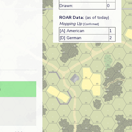
Drawn:
0
ROAR Data:
(as of today)
Mopping Up
[Confirmed]
[A] American
1
[D] German
2
s