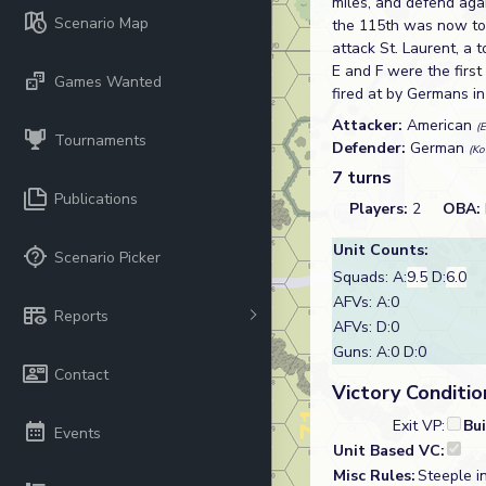
miles, and defend aga
Scenario Map
the 115th was now to
attack St. Laurent, a
E and F were the firs
Games Wanted
fired at by Germans i
Attacker:
American
(
Tournaments
Defender:
German
(Ko
7 turns
Publications
Players:
2
OBA:
Unit Counts:
Scenario Picker
Squads: A:
9.5
D:
6.0
AFVs: A:0
Reports
AFVs: D:0
Guns: A:0 D:0
Contact
Victory Conditio
Exit VP:
Bu
Events
Unit Based VC:
Misc Rules:
Steeple i