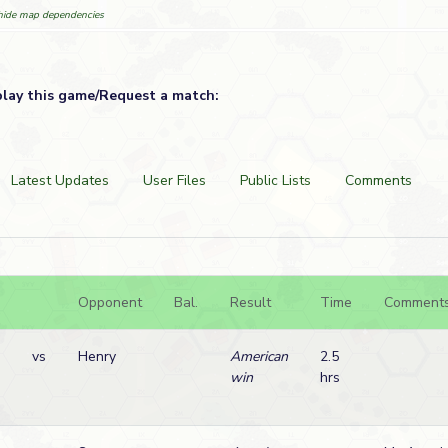
ide map dependencies
play this game/Request a match:
Latest Updates
User Files
Public Lists
Comments
Opponent
Bal.
Result
Time
Comment
vs
Henry
American
2.5
win
hrs