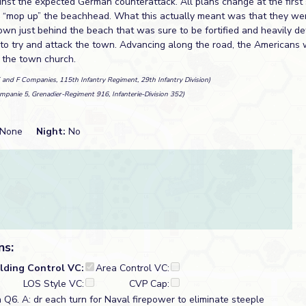
inst the expected German counterattack. All plans change at the first
 “mop up” the beachhead. What this actually meant was that they wer
 town just behind the beach that was sure to be fortified and heavily 
t to try and attack the town. Advancing along the road, the Americans
n the town church.
E and F Companies, 115th Infantry Regiment, 29th Infantry Division)
mpanie 5, Grenadier-Regiment 916, Infanterie-Division 352)
None
Night:
No
ns:
ilding Control VC:
Area Control VC:
LOS Style VC:
CVP Cap:
n Q6. A: dr each turn for Naval firepower to eliminate steeple