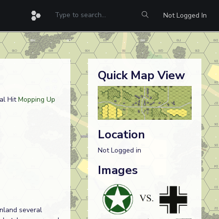
Not Logged In
Quick Map View
al Hit
Mopping Up
Location
Not Logged in
Images
inland several