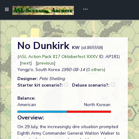
No Dunkirk
KW
(id:#65558)
(
ASL Action Pack #17 Oktoberfest XXXV
ID: AP181)
[
next
] [
previous
]
Yongp'o, South Korea
1950-08-14
(
0 others
)
Designer:
Pete Shelling
Starter kit scenario?:
Deluxe scenario?:
Balance:
American
North Korean
Overview:
On 29 July, the increasingly dire situation prompted
Eighth Army Commander General Walton Walker to