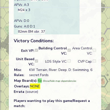
AFVs: A:3
M24
x 3
AFVs: D:0
Guns: A:0 D:1
82mm BM obr. 37
Victory Conditions:
Building Control
Area Control
Exit VP:
VC:
VC:
Unit Based
LOS Style VC:
CVP Cap:
VC:
Misc
KW Terrain, River: Deep. D: Swimming, 6
Rules:
secret Fords
Map Board(s):
6a
Show/hide map dependencies
Overlays:
NONE
Errata
(source)
Players wanting to play this game/Request a
match: