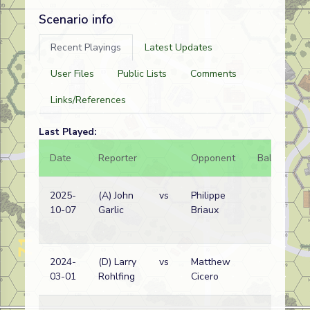
Scenario info
Recent Playings
Latest Updates
User Files
Public Lists
Comments
Links/References
Last Played:
Date
Reporter
Opponent
Bal.
Re
2025-
(A) John
vs
Philippe
No
10-07
Garlic
Briaux
Ko
wi
2024-
(D) Larry
vs
Matthew
Am
03-01
Rohlfing
Cicero
wi