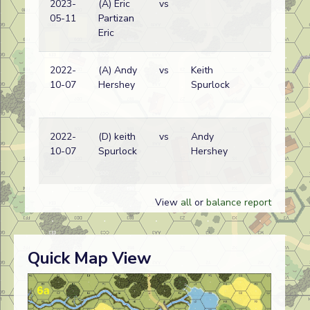
2023-
(A) Eric
vs
No
05-11
Partizan
Ko
Eric
wi
2022-
(A) Andy
vs
Keith
Am
10-07
Hershey
Spurlock
wi
2022-
(D) keith
vs
Andy
Am
10-07
Spurlock
Hershey
wi
View
all
or
balance report
Quick Map View