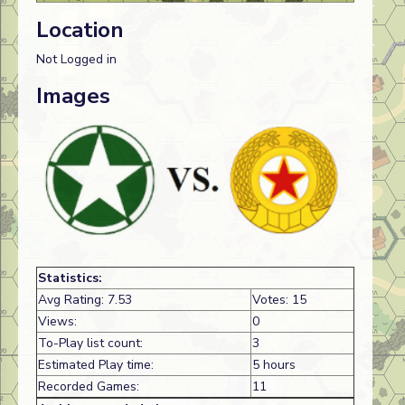
Location
Not Logged in
Images
Statistics:
Avg Rating: 7.53
Votes: 15
Views:
0
To-Play list count:
3
Estimated Play time:
5 hours
Recorded Games:
11