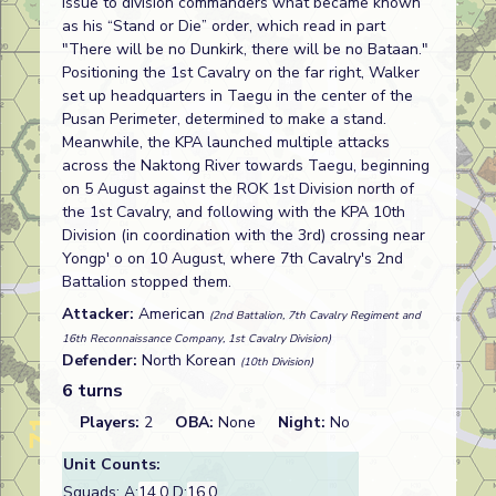
issue to division commanders what became known
as his “Stand or Die” order, which read in part
"There will be no Dunkirk, there will be no Bataan."
Positioning the 1st Cavalry on the far right, Walker
set up headquarters in Taegu in the center of the
Pusan Perimeter, determined to make a stand.
Meanwhile, the KPA launched multiple attacks
across the Naktong River towards Taegu, beginning
on 5 August against the ROK 1st Division north of
the 1st Cavalry, and following with the KPA 10th
Division (in coordination with the 3rd) crossing near
Yongp' o on 10 August, where 7th Cavalry's 2nd
Battalion stopped them.
Attacker:
American
(2nd Battalion, 7th Cavalry Regiment and
16th Reconnaissance Company, 1st Cavalry Division)
Defender:
North Korean
(10th Division)
6 turns
Players:
2
OBA:
None
Night:
No
Unit Counts:
Squads: A:
14.0
D:
16.0