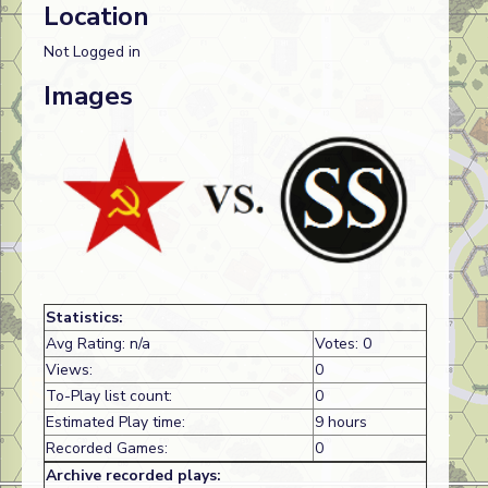
Location
Not Logged in
Images
Statistics:
Avg Rating: n/a
Votes: 0
Views:
0
To-Play list count:
0
Estimated Play time:
9 hours
Recorded Games:
0
Archive recorded plays: