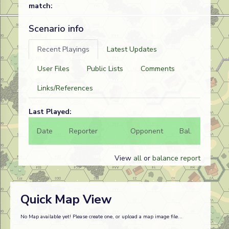
match:
Scenario info
Recent Playings
Latest Updates
User Files
Public Lists
Comments
Links/References
Last Played:
Date
Reporter
Opponent
Bal.
Result
View
all
or
balance report
Quick Map View
No Map available yet! Please create one, or upload a map image file...