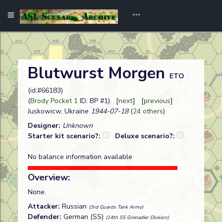
Blutwurst Morgen
ETO
(id:#66183)
(
Brody Pocket 1
ID: BP #1) [
next
] [
previous
]
Juskowicw, Ukraine
1944-07-18
(
24 others
)
Designer:
Unknown
Starter kit scenario?:
Deluxe scenario?:
No balance information available
Overview:
None.
Attacker:
Russian
(3rd Guards Tank Army)
Defender:
German (SS)
(14th SS Grenadier Division)