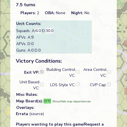
7.5 turns
Players:
2
OBA:
None
Night:
No
Unit Counts:
Squads: A:
6.0
D:
30.0
AFVs: A:9
AFVs: D:0
Guns: A:0 D:0
Victory Conditions:
Building Control
Area Control
Exit VP:
VC:
VC:
Unit Based
LOS Style VC:
CVP Cap:
VC:
Misc Rules:
Map Board(s):
BPB
Show/hide map dependencies
Overlays:
Errata
(source)
Players wanting to play this game/Request a