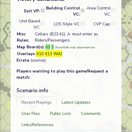
Building Control
Area Control
Exit VP:
VC:
VC:
Unit Based
LOS Style VC:
CVP Cap:
VC:
Misc
Cellars (B23.41), A: must enter as
Rules:
Riders/Passengers.
Map Board(s):
43
5
Show/hide map dependencies
Overlays:
X10
X13
Wd2
Errata
(source)
Players wanting to play this game/Request a
match:
Scenario info
Recent Playings
Latest Updates
User Files
Public Lists
Comments
Links/References