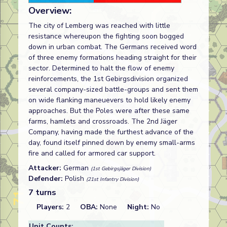
Overview:
The city of Lemberg was reached with little
resistance whereupon the fighting soon bogged
down in urban combat. The Germans received word
of three enemy formations heading straight for their
sector. Determined to halt the flow of enemy
reinforcements, the 1st Gebirgsdivision organized
several company-sized battle-groups and sent them
on wide flanking maneuevers to hold likely enemy
approaches. But the Poles were after these same
farms, hamlets and crossroads. The 2nd Jäger
Company, having made the furthest advance of the
day, found itself pinned down by enemy small-arms
fire and called for armored car support.
Attacker:
German
(1st Gebirgsjäger Division)
Defender:
Polish
(21st Infantry Division)
7 turns
Players:
2
OBA:
None
Night:
No
Unit Counts: