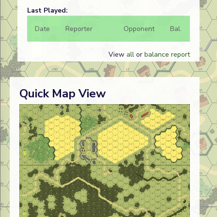
Last Played:
Date
Reporter
Opponent
Bal.
Result
View
all
or
balance report
Quick Map View