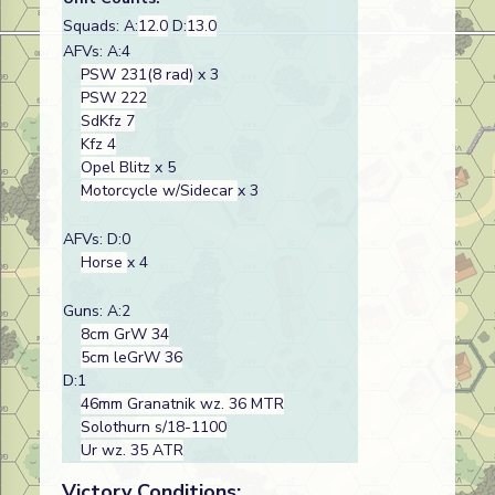
Squads: A:
12.0
D:
13.0
AFVs: A:4
PSW 231(8 rad)
x 3
PSW 222
SdKfz 7
Kfz 4
Opel Blitz
x 5
Motorcycle w/Sidecar
x 3
AFVs: D:0
Horse
x 4
Guns: A:2
8cm GrW 34
5cm leGrW 36
D:1
46mm Granatnik wz. 36 MTR
Solothurn s/18-1100
Ur wz. 35 ATR
Victory Conditions: