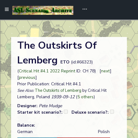
The Outskirts Of
Lemberg
ETO
(id:#66323)
(
Critical Hit #4.1 2022 Reprint
ID: CH 78) [
next
]
[
previous
]
Prior Publication: Critical Hit #4.1
See Also:
The Outskirts of Lemberg
by Critical Hit
Lemberg, Poland
1939-09-12
(
5 others
)
Designer:
Pete Mudge
Starter kit scenario?:
Deluxe scenario?:
Balance:
German
Polish