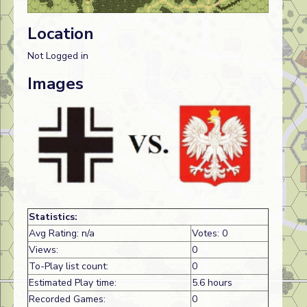
Location
Not Logged in
Images
Statistics:
Avg Rating: n/a
Votes: 0
Views:
0
To-Play list count:
0
Estimated Play time:
5.6 hours
Recorded Games:
0