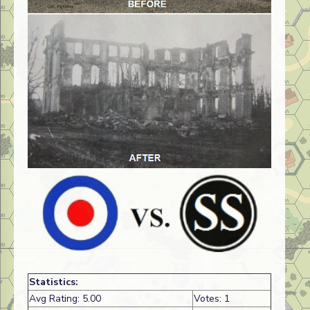
Statistics:
Avg Rating: 5.00
Votes: 1