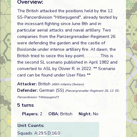
Overview:
The British attacked the positions held by the 12.
SS-Panzerdivision "Hitlerjugend", already tested by
the incessant fighting since June 8th and in
particular aerial attacks and naval artillery. Two
companies from the Panzergrenadier-Regiment 26
were defending the garden and the castle of
Boislonde under intense artillery fire. At dawn, the
British tried to seize this key-point.. . . . . . . .This is
the second SL scenario published in April 1982 and
converted to ASL by Olivier R. in 2022. ** Scenario
card can be found under User Files **
Attacker:
British
(49th Infantry Division)
Defender:
German (SS)
(Panzergrenadier-Regiment 26, 12. SS-
Panzerdivision "Hitlerjugend")
5 turns
Players:
2
OBA:
British
Night:
No
Unit Counts:
Squads: A:
29.5
D:
16.0