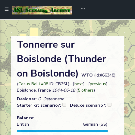
Tonnerre sur
Boislonde (Thunder
on Boislonde)
WTO
(id:#66348)
(
Casus Belli #08
ID: CB2SL) [
next
] [
previous
]
Boislonde, France
1944-06-18
(
5 others
)
Designer:
G. Ostermann
Starter kit scenario?:
Deluxe scenario?:
Balance:
British
German (SS)