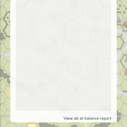
View
all
or
balance report