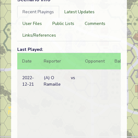
Recent Playings
Latest Updates
User Files
Public Lists
Comments
Links/References
Last Played:
Date
Reporter
Opponent
Bal.
Re
2022-
(A) O
vs
Bri
12-21
Ramaille
wi