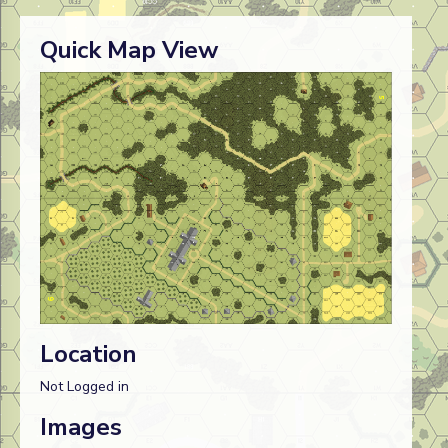
Quick Map View
Location
Not Logged in
Images