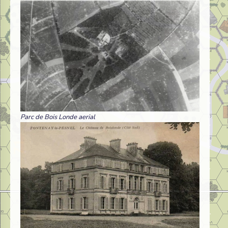
Parc de Bois Londe aerial