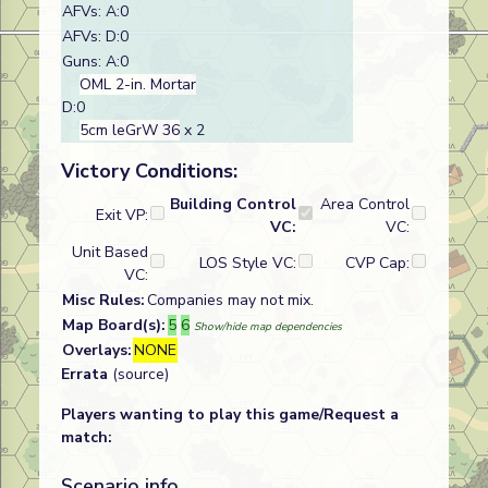
AFVs: A:0
AFVs: D:0
Guns: A:0
OML 2-in. Mortar
D:0
5cm leGrW 36
x 2
Victory Conditions:
Building Control
Area Control
Exit VP:
VC:
VC:
Unit Based
LOS Style VC:
CVP Cap:
VC:
Misc Rules:
Companies may not mix.
Map Board(s):
5
6
Show/hide map dependencies
Overlays:
NONE
Errata
(source)
Players wanting to play this game/Request a
match:
Scenario info