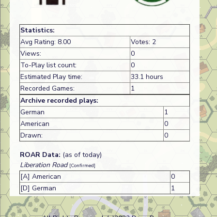
Statistics:
Avg Rating: 8.00
Votes: 2
Views:
0
To-Play list count:
0
Estimated Play time:
33.1 hours
Recorded Games:
1
Archive recorded plays:
German
1
American
0
Drawn:
0
ROAR Data:
(as of today)
Liberation Road
[Confirmed]
[A] American
0
[D] German
1