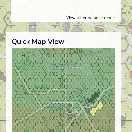
View
all
or
balance report
Quick Map View