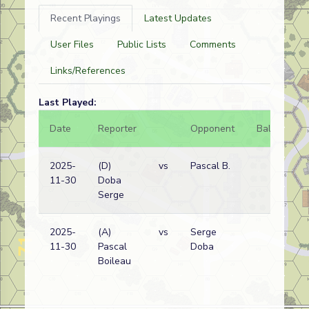
Recent Playings
Latest Updates
User Files
Public Lists
Comments
Links/References
Last Played:
Date
Reporter
Opponent
Bal.
Re
2025-
(D)
vs
Pascal B.
Ge
11-30
Doba
wi
Serge
2025-
(A)
vs
Serge
Ge
11-30
Pascal
Doba
wi
Boileau