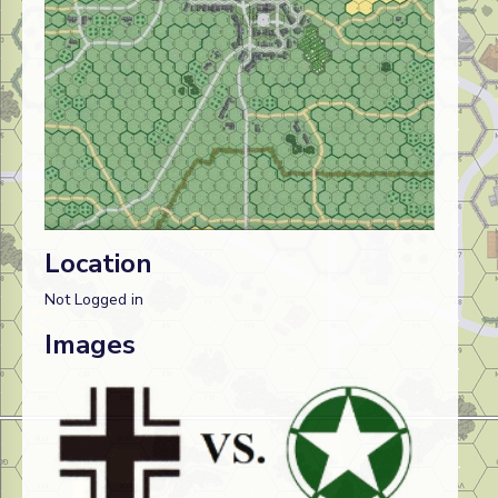
Location
Not Logged in
Images