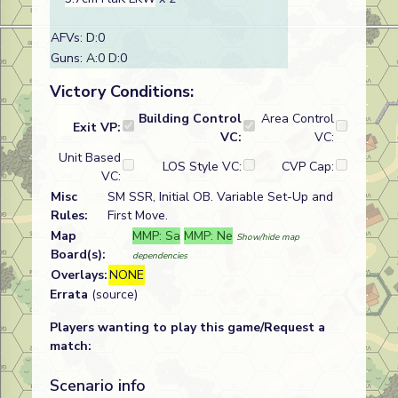
AFVs: D:0
Guns: A:0 D:0
Victory Conditions:
Building Control
Area Control
Exit VP:
VC:
VC:
Unit Based
LOS Style VC:
CVP Cap:
VC:
Misc
SM SSR, Initial OB. Variable Set-Up and
Rules:
First Move.
Map
MMP: Sa
MMP: Ne
Show/hide map
Board(s):
dependencies
Overlays:
NONE
Errata
(source)
Players wanting to play this game/Request a
match:
Scenario info