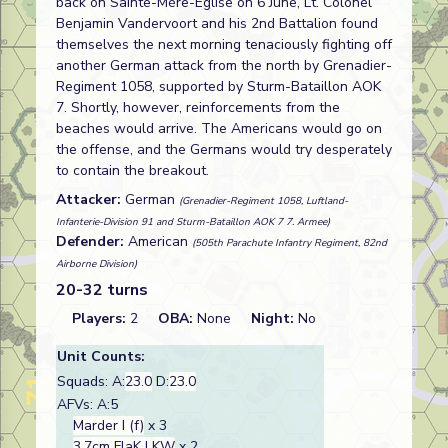
back on Sainte-Mère-Église on 6 June, Lt. Colonel
Benjamin Vandervoort and his 2nd Battalion found
themselves the next morning tenaciously fighting off
another German attack from the north by Grenadier-
Regiment 1058, supported by Sturm-Bataillon AOK
7. Shortly, however, reinforcements from the
beaches would arrive. The Americans would go on
the offense, and the Germans would try desperately
to contain the breakout.
Attacker:
German
(Grenadier-Regiment 1058, Luftland-
Infanterie-Division 91 and Sturm-Bataillon AOK 7 7. Armee)
Defender:
American
(505th Parachute Infantry Regiment, 82nd
Airborne Division)
20-32 turns
Players:
2
OBA:
None
Night:
No
Unit Counts:
Squads: A:
23.0
D:
23.0
AFVs: A:5
Marder I (f)
x 3
3.7cm FlaK LKW
x 2