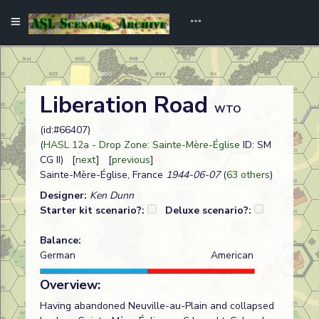
Liberation Road
WTO
(id:#66407)
(
HASL 12a - Drop Zone: Sainte-Mère-Église
ID: SM
CG II) [
next
] [
previous
]
Sainte-Mère-Église, France
1944-06-07
(
63 others
)
Designer:
Ken Dunn
Starter kit scenario?:
Deluxe scenario?:
Balance:
German
American
Overview:
Having abandoned Neuville-au-Plain and collapsed