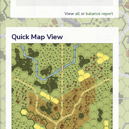
View
all
or
balance report
Quick Map View