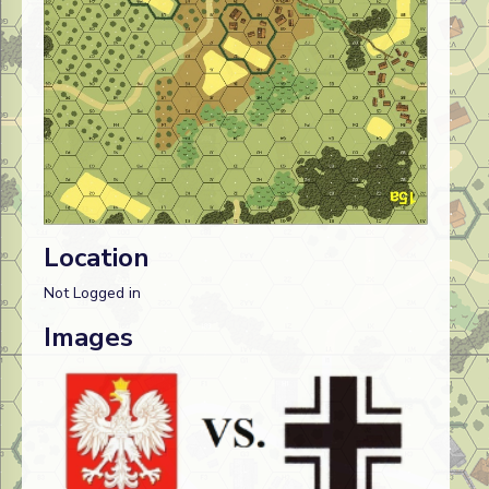
Location
Not Logged in
Images