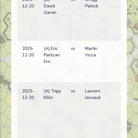
12-20
David
Patrick
wi
Garvin
2025-
(A) Eric
vs
Martin
Ge
12-20
Partizan
Vicca
wi
Eric
(
V
Lo
2025-
(A) Tripp
vs
Laurent
Pol
12-20
Killin
Jassaud
wi
(
V
Lo