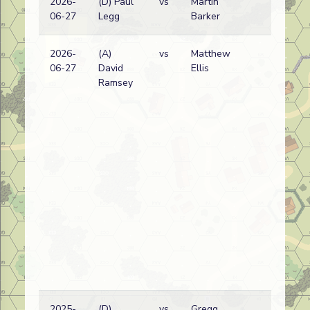
2026-
(D) Paul
vs
Martin
Pol
06-27
Legg
Barker
wi
2026-
(A)
vs
Matthew
Pol
06-27
David
Ellis
wi
Ramsey
2025-
(D)
vs
Gregg
Pol