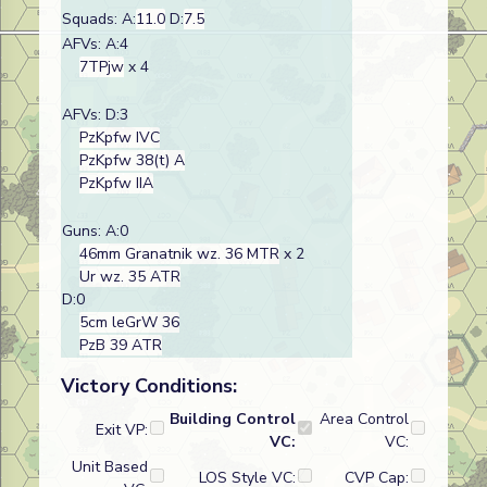
Squads: A:
11.0
D:
7.5
AFVs: A:4
7TPjw
x 4
AFVs: D:3
PzKpfw IVC
PzKpfw 38(t) A
PzKpfw IIA
Guns: A:0
46mm Granatnik wz. 36 MTR
x 2
Ur wz. 35 ATR
D:0
5cm leGrW 36
PzB 39 ATR
Victory Conditions:
Building Control
Area Control
Exit VP:
VC:
VC:
Unit Based
LOS Style VC:
CVP Cap: