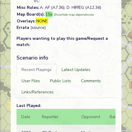
VC:
Misc Rules:
A: AF (A7.36), D: HIP/EG (A12.34)
Map Board(s):
15a
Show/hide map dependencies
Overlays:
NONE
Errata
(source)
Players wanting to play this game/Request a
match:
Scenario info
Recent Playings
Latest Updates
User Files
Public Lists
Comments
Links/References
Last Played:
Date
Reporter
Opponent
Bal.
Re