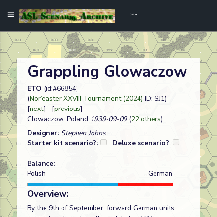
Grappling Glowaczow
ETO
(id:#66854)
(
Nor’easter XXVIII Tournament (2024)
ID: SJ1)
[
next
] [
previous
]
Glowaczow, Poland
1939-09-09
(
22 others
)
Designer:
Stephen Johns
Starter kit scenario?:
Deluxe scenario?:
Balance:
Polish
German
Overview:
By the 9th of September, forward German units