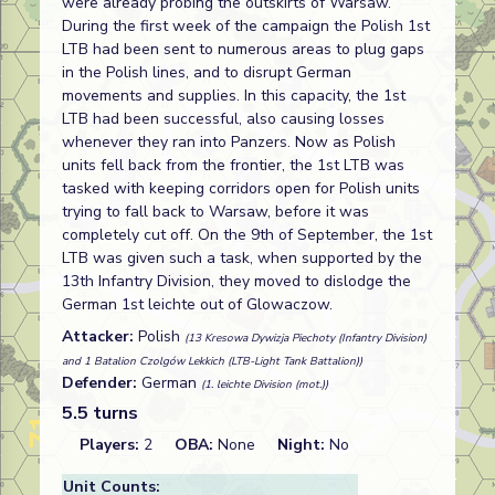
were already probing the outskirts of Warsaw.
During the first week of the campaign the Polish 1st
LTB had been sent to numerous areas to plug gaps
in the Polish lines, and to disrupt German
movements and supplies. In this capacity, the 1st
LTB had been successful, also causing losses
whenever they ran into Panzers. Now as Polish
units fell back from the frontier, the 1st LTB was
tasked with keeping corridors open for Polish units
trying to fall back to Warsaw, before it was
completely cut off. On the 9th of September, the 1st
LTB was given such a task, when supported by the
13th Infantry Division, they moved to dislodge the
German 1st leichte out of Glowaczow.
Attacker:
Polish
(13 Kresowa Dywizja Piechoty (Infantry Division)
and 1 Batalion Czolgów Lekkich (LTB-Light Tank Battalion))
Defender:
German
(1. leichte Division (mot.))
5.5 turns
Players:
2
OBA:
None
Night:
No
Unit Counts: