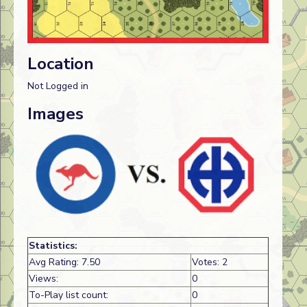
Location
Not Logged in
Images
Statistics:
Avg Rating: 7.50
Votes: 2
Views:
0
To-Play list count:
0