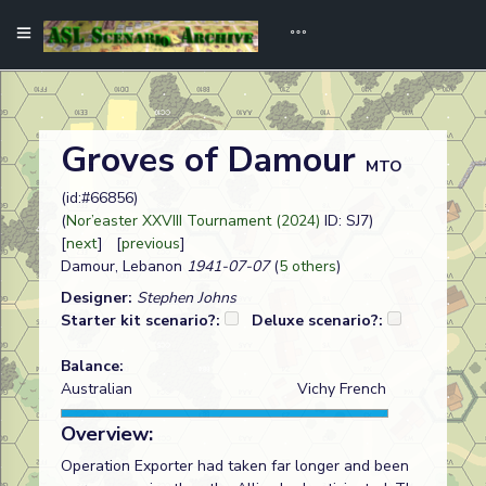
Groves of Damour
MTO
(id:#66856)
(
Nor’easter XXVIII Tournament (2024)
ID: SJ7)
[
next
] [
previous
]
Damour, Lebanon
1941-07-07
(
5 others
)
Designer:
Stephen Johns
Starter kit scenario?:
Deluxe scenario?:
Balance:
Australian
Vichy French
Overview:
Operation Exporter had taken far longer and been