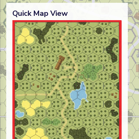
Quick Map View