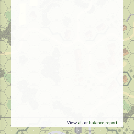
View
all
or
balance report