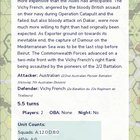
more expensive than the Allies had anticipated. The
Vichy French, angered by the bloody British assault
on their navy during Operation Catapult and the
failed, but also bloody attack on Dakar., were now
much more willing to fight than had originally been
expected. As Exporter ground on towards its
inevitable end, the capture of Damour on the
Mediterranean Sea was to be the last stop before
Beirut. The Commonwealth Forces advanced on a
two-mile front with the Vichy French's right flank
being assaulted by the pioneers of the 2/2 Battalion.
Attacker:
Australian
(2/2nd Australian Pioneer Battalion
(Victoria), 7th Australian Division)
Defender:
Vichy French
(2e Bataillon du 22e Regiment de
Tirailleurs)
5.5 turns
Players:
2
OBA:
None
Night:
No
Unit Counts:
Squads: A:
12.0
D:
8.0
AFVs: A:0