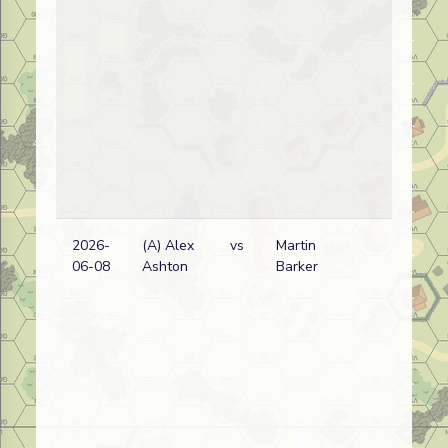
2026-
(A) Alex
vs
Martin
Aus
06-08
Ashton
Barker
wi