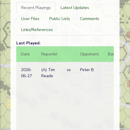
Recent Playings
Latest Updates
User Files
Public Lists
Comments
Links/References
Last Played:
Date
Reporter
Opponent
Bal.
Re
2026-
(A) Tim
vs
Peter B.
Aus
06-27
Reade
wi