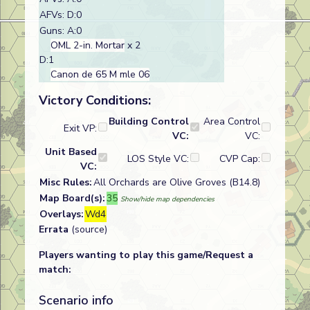
AFVs: D:0
Guns: A:0
OML 2-in. Mortar
x 2
D:1
Canon de 65 M mle 06
Victory Conditions:
Building Control
Area Control
Exit VP:
VC:
VC:
Unit Based
LOS Style VC:
CVP Cap:
VC:
Misc Rules:
All Orchards are Olive Groves (B14.8)
Map Board(s):
35
Show/hide map dependencies
Overlays:
Wd4
Errata
(source)
Players wanting to play this game/Request a
match:
Scenario info