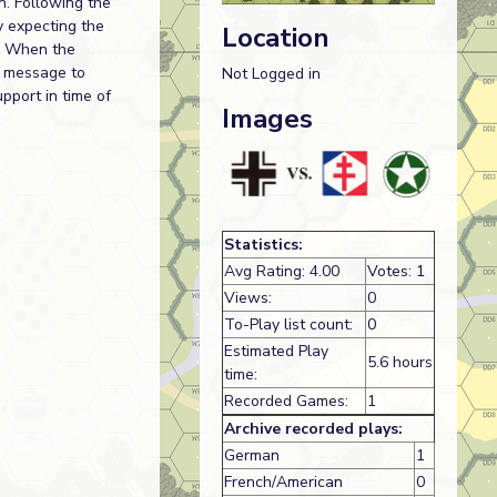
n. Following the
y expecting the
Location
t. When the
g message to
Not Logged in
pport in time of
Images
Statistics:
Avg Rating: 4.00
Votes: 1
Views:
0
To-Play list count:
0
Estimated Play
5.6 hours
time:
Recorded Games:
1
Archive recorded plays:
German
1
French/American
0