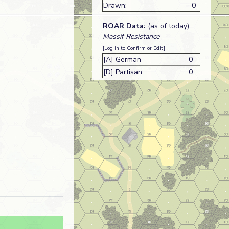
Drawn:
0
ROAR Data:
(as of today)
Massif Resistance
[Log in to Confirm or Edit]
[A] German
0
[D] Partisan
0