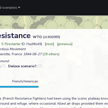
ed scenarios
esistance
WTO
(id:#66989)
5: Firestarter
ID: HazMo49) [
next
] [
previous
]
zardous Movement
erotte, France
1944-06-27
(
28 others
)
mmond
?:
Deluxe scenario?:
French/American
s (French Resistance Fighters) had been using the scenic plateau kno
ground and refuge, where occasional Allied air drops provided them 