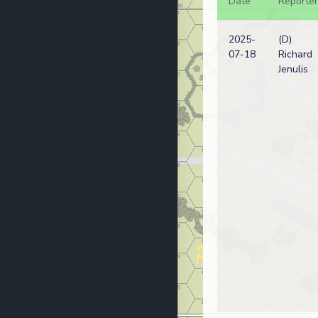
Date
Reporter
2025-
(D)
07-18
Richard
Jenulis