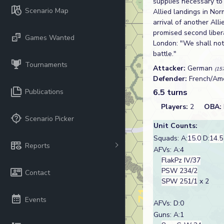
supplies necessary to
Scenario Map
Allied landings in Nor
arrival of another All
promised second liber
Games Wanted
London: "We shall not
battle."
Tournaments
Attacker:
German
(15
Defender:
French/Am
Publications
6.5 turns
Players:
2
OBA:
Scenario Picker
Unit Counts:
Squads: A:
15.0
D:
14.5
Reports
AFVs: A:4
FlakPz IV/37
PSW 234/2
Contact
SPW 251/1
x 2
Events
AFVs: D:0
Guns: A:1