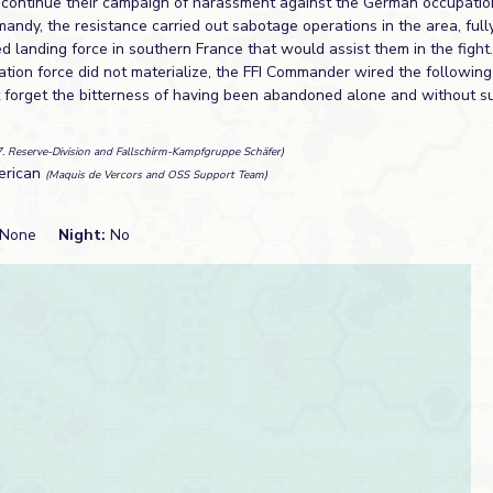
 continue their campaign of harassment against the German occupatio
mandy, the resistance carried out sabotage operations in the area, full
ied landing force in southern France that would assist them in the figh
ation force did not materialize, the FFI Commander wired the followin
 forget the bitterness of having been abandoned alone and without su
7. Reserve-Division and Fallschirm-Kampfgruppe Schäfer)
erican
(Maquis de Vercors and OSS Support Team)
None
Night:
No