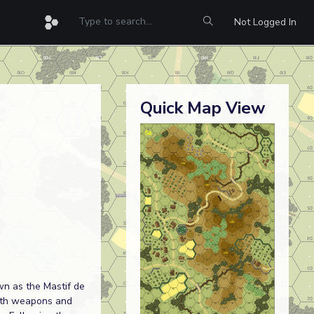
Not Logged In
Quick Map View
wn as the Mastif de
with weapons and