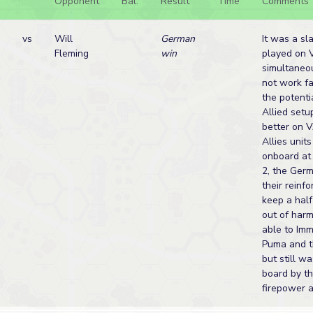
Opponent
Bal.
Result
Time
Comments
vs
Will
German
It was a sl
Fleming
win
played on 
simultaneo
not work f
the potenti
Allied set
better on V
Allies unit
onboard at 
2, the Ger
their reinf
keep a hal
out of harm
able to Imm
Puma and th
but still w
board by t
firepower a