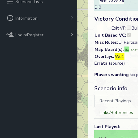
8cm GrW 34
Scenario Lists
D:0
Victory Conditio
Information
Exit VP:
Bui
Login/Register
Unit Based VC:
Misc Rules:
D: Partisa
Map Board(s):
5a
Show
Overlays:
Wd1
Errata
(source)
Players wanting to 
Scenario info
Recent Playings
Links/References
Last Played: