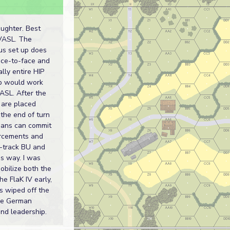
aughter. Best
VASL. The
us set up does
ace-to-face and
ally entire HIP
up would work
ASL. After the
s are placed
the end of turn
mans can commit
orcements and
f-track BU and
s way. I was
obilize both the
e FlaK IV early,
as wiped off the
he German
nd leadership.