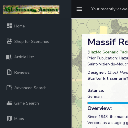
Your recently view
Home
Massif R
Shop for Scenarios
(
HazMo Scenario Pack 
Article List
Prior Publication: Ha
Saint-Nizier-du-Mouch
Reviews
Designer:
Chuck Ha
Starter kit scenario
Advanced Search
Balance:
German
Game Search
Overview:
Since 1943, the maqui
Maps
Vercors as a staging 