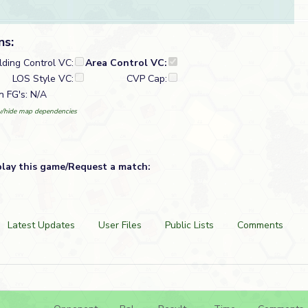
ns:
lding Control VC:
Area Control VC:
LOS Style VC:
CVP Cap:
n FG's: N/A
/hide map dependencies
play this game/Request a match:
Latest Updates
User Files
Public Lists
Comments