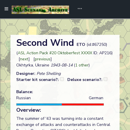
Second Wind
ETO
(id:#67250)
(
ASL Action Pack #20 Oktoberfest XXXIX
ID: AP216)
[
next
] [
previous
]
Okhtyrka, Ukraine
1943-08-14
(
1 other
)
Designer:
Pete Shelling
Starter kit scenario?:
Deluxe scenario?:
Balance:
Russian
German
Overview:
The summer of '43 was turning into a constant
exchange of attacks and counterattacks in Central