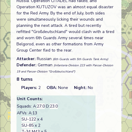
Russia. Operation CITADEL had failed, and
Operation KUTUZOV was an almost equal disaster
for the Red Army. By the end of July, both sides
were simultaneously licking their wounds and
planning the next attack. A tired but recently
refitted "Großdeutschland" would clash with a tired
and worn 6th Guards Army several times near
Belgorod, even as other formations from Army
Group Center fled to the rear.
Attacker:
Russian
(6th Guards with 5th Guards Tank Army)
Defender:
German
(Infanterie-Division 223 with Panzer-Division
19 and Panzer-Division "Großdeutschland")
8 turns
Players:
2
OBA:
None
Night:
No
Unit Counts:
Squads: A:
27.0
D:
23.0
AFVs: A:13
SU-122
x 4
SU-85
x 2
T-34 M43
x 5