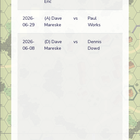
Eric
2026-
(A) Dave
vs
Paul
G
06-29
Mareske
Works
w
2026-
(D) Dave
vs
Dennis
G
06-08
Mareske
Dowd
w