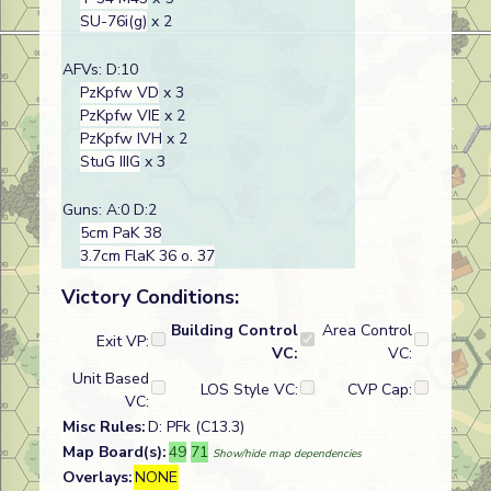
SU-76i(g)
x 2
AFVs: D:10
PzKpfw VD
x 3
PzKpfw VIE
x 2
PzKpfw IVH
x 2
StuG IIIG
x 3
Guns: A:0 D:2
5cm PaK 38
3.7cm FlaK 36 o. 37
Victory Conditions:
Building Control
Area Control
Exit VP:
VC:
VC:
Unit Based
LOS Style VC:
CVP Cap:
VC:
Misc Rules:
D: PFk (C13.3)
Map Board(s):
49
71
Show/hide map dependencies
Overlays:
NONE