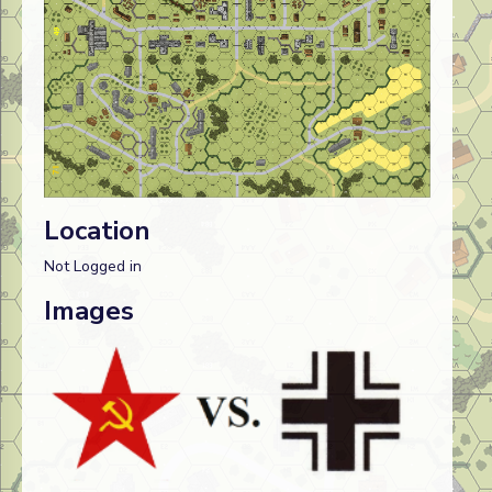
Location
Not Logged in
Images