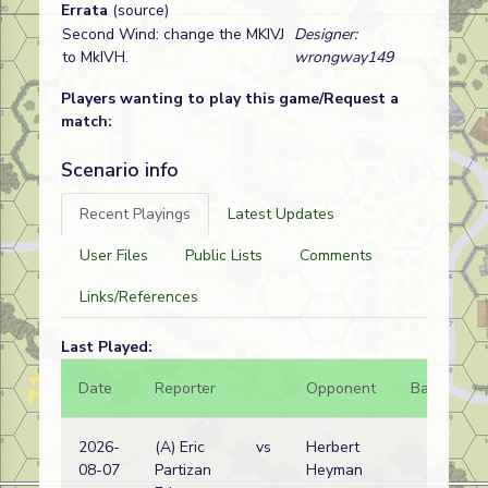
Errata
(source)
Second Wind: change the MKIVJ
Designer:
to MkIVH.
wrongway149
Players wanting to play this game/Request a
match:
Scenario info
Recent Playings
Latest Updates
User Files
Public Lists
Comments
Links/References
Last Played:
Date
Reporter
Opponent
Bal.
Re
2026-
(A) Eric
vs
Herbert
Ru
08-07
Partizan
Heyman
w