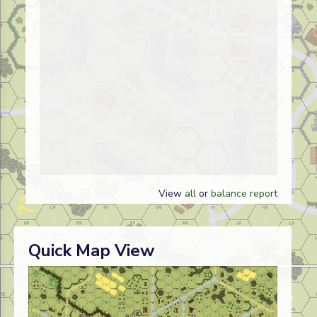
View
all
or
balance report
Quick Map View