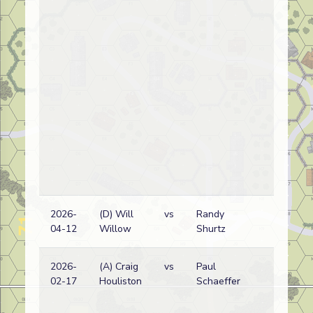
2026-
(D) Will
vs
Randy
Ru
04-12
Willow
Shurtz
w
2026-
(A) Craig
vs
Paul
G
02-17
Houliston
Schaeffer
w