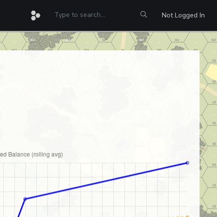
Not Logged In