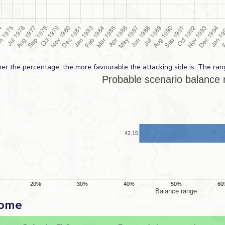
er the percentage, the more favourable the attacking side is. The ran
come