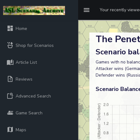
Your recently view
Home
The Penet
Shop for Scenarios
Scenario ba
Games with no balanc
Article List
Attacker wins (German
Defender wins (Russi
Reviews
Scenario Balanc
Advanced Search
Game Search
Maps