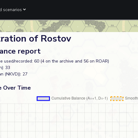
ed scenarios
ration of Rostov
lance report
e used/recorded: 60 (4 on the archive and 56 on ROAR)
): 33
an (NKVD)): 27
e Over Time