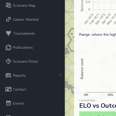
Scenario Map
Games Wanted
Tournaments
Range, where the high
Publications
Scenario Picker
Reports
Contact
Events
ELO vs Out