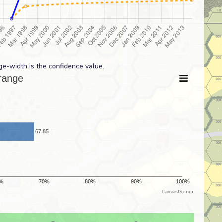
ge-width is the confidence value.
CanvasJS.com