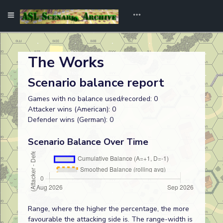
The Works
Scenario balance report
Games with no balance used/recorded: 0
Attacker wins (American): 0
Defender wins (German): 0
Scenario Balance Over Time
Range, where the higher the percentage, the more
favourable the attacking side is. The range-width is