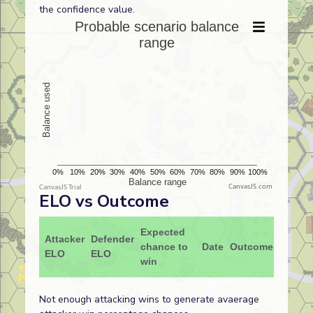
the confidence value.
CanvasJS.com
ELO vs Outcome
Expected
Attacker
Defender
chance to
Date
Outcome
ELO
ELO
win
Not enough attacking wins to generate avaerage