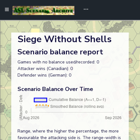
Siege Without Shells
Scenario balance report
Games with no balance used/recorded: 0
Attacker wins (Canadian): 0
Defender wins (German): 0
Scenario Balance Over Time
Range, where the higher the percentage, the more
favourable the attacking side is. The range-width is