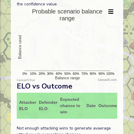
the confidence value.
CanvasJS.com
ELO vs Outcome
Expected
Attacker
Defender
chance to
Date
Outcome
ELO
ELO
win
Not enough attacking wins to generate avaerage