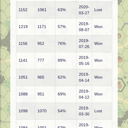
2020-
1152
1061
63%
Lost
03-27
2019-
1219
1171
57%
Won
08-07
2019-
1156
952
76%
Won
07-26
2019-
1141
777
89%
Won
05-16
2019-
1051
965
62%
Won
04-14
2019-
1088
951
69%
Won
04-12
2019-
1098
1070
54%
Lost
03-30
2019-
1084
1001
62%
Won