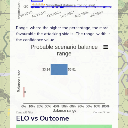
Range, where the higher the percentage, the more
favourable the attacking side is. The range-width is
the confidence value.
CanvasJS.com
ELO vs Outcome