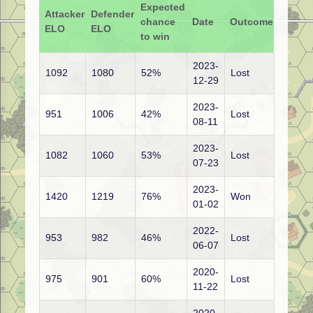
Expected
Attacker
Defender
chance
Date
Outcome
ELO
ELO
to win
2023-
1092
1080
52%
Lost
12-29
2023-
951
1006
42%
Lost
08-11
2023-
1082
1060
53%
Lost
07-23
2023-
1420
1219
76%
Won
01-02
2022-
953
982
46%
Lost
06-07
2020-
975
901
60%
Lost
11-22