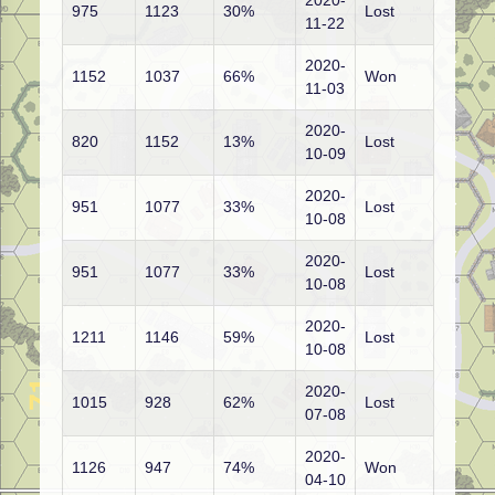
2020-
975
1123
30%
Lost
11-22
2020-
1152
1037
66%
Won
11-03
2020-
820
1152
13%
Lost
10-09
2020-
951
1077
33%
Lost
10-08
2020-
951
1077
33%
Lost
10-08
2020-
1211
1146
59%
Lost
10-08
2020-
1015
928
62%
Lost
07-08
2020-
1126
947
74%
Won
04-10