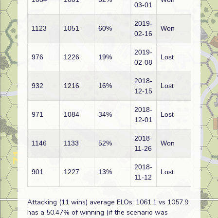
03-01
2019-
1123
1051
60%
Won
02-16
2019-
976
1226
19%
Lost
02-08
2018-
932
1216
16%
Lost
12-15
2018-
971
1084
34%
Lost
12-01
2018-
1146
1133
52%
Won
11-26
2018-
901
1227
13%
Lost
11-12
Attacking (11 wins) average ELOs: 1061.1 vs 1057.9
has a 50.47% of winning (if the scenario was