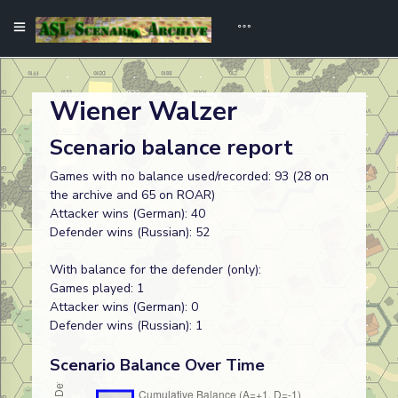
Wiener Walzer
Scenario balance report
Games with no balance used/recorded: 93 (28 on
the archive and 65 on ROAR)
Attacker wins (German): 40
Defender wins (Russian): 52
With balance for the defender (only):
Games played: 1
Attacker wins (German): 0
Defender wins (Russian): 1
Scenario Balance Over Time