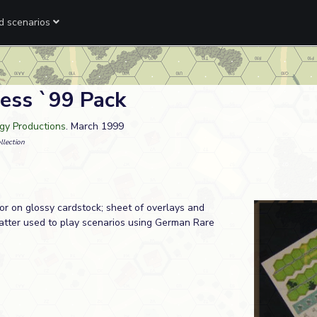
ed scenarios
ess `99 Pack
rgy Productions
. March 1999
llection
lor on glossy cardstock; sheet of overlays and
atter used to play scenarios using German Rare