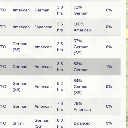
3.9
71%
TO
American
German
0%
hrs
German
3.5
100%
PTO
American
Japanese
0%
hrs
American
57%
German
2.5
TO
American
German
6%
(SS)
hrs
(SS)
3.8
83%
TO
German
American
1%
hrs
German
84%
German
5.2
TO
American
German
0%
(SS)
hrs
(SS)
7.8
75%
TO
German
American
0%
hrs
American
German
8.3
TO
British
Balanced
9%
(SS)
hrs