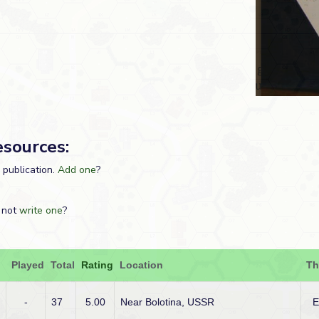
esources:
s publication.
Add one
?
 not
write one
?
Played
Total
Rating
Location
Th
-
37
5.00
Near Bolotina, USSR