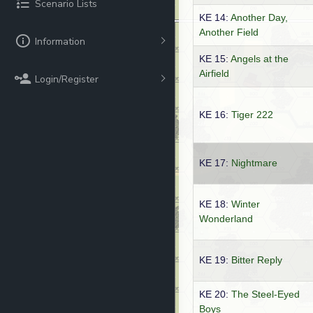
Scenario Lists
KE 14:
Another Day,
Another Field
Information
KE 15:
Angels at the
Airfield
Login/Register
KE 16:
Tiger 222
KE 17:
Nightmare
KE 18:
Winter
Wonderland
KE 19:
Bitter Reply
KE 20:
The Steel-Eyed
Boys