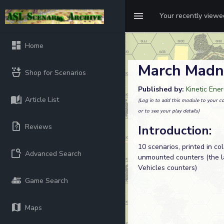
Your recently view
Home
March Madn
Shop for Scenarios
Published by:
Kinetic Ene
Article List
(Log in to add this module to your co
or to see your play details)
Reviews
Introduction:
10 scenarios, printed in co
Advanced Search
unmounted counters (the l
Vehicles counters)
Game Search
Maps