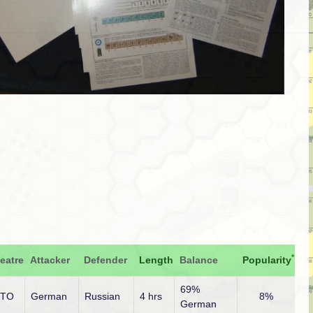
*
eatre
Attacker
Defender
Length
Balance
Popularity
69%
ETO
German
Russian
4 hrs
8%
German