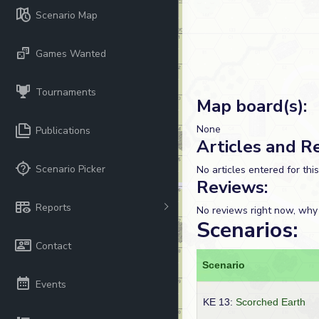
Scenario Map
Games Wanted
Tournaments
Map board(s):
None
Publications
Articles and R
Scenario Picker
No articles entered for thi
Reviews:
Reports
No reviews right now, why
Scenarios:
Contact
Scenario
Events
KE 13:
Scorched Earth