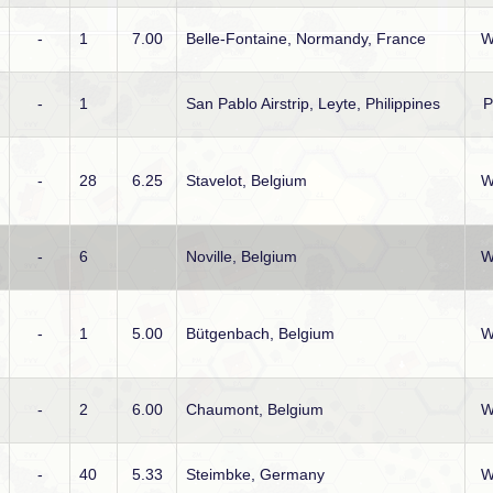
-
1
7.00
Belle-Fontaine, Normandy, France
W
-
1
San Pablo Airstrip, Leyte, Philippines
-
28
6.25
Stavelot, Belgium
W
-
6
Noville, Belgium
W
-
1
5.00
Bütgenbach, Belgium
W
-
2
6.00
Chaumont, Belgium
W
-
40
5.33
Steimbke, Germany
W