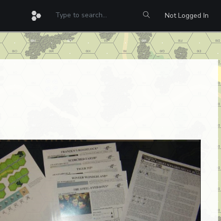
Not Logged In