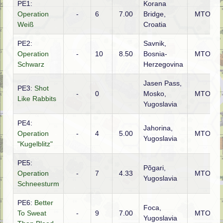
PE1:
Korana
Operation
-
6
7.00
Bridge,
MTO
Weiß
Croatia
PE2:
Savnik,
Operation
-
10
8.50
Bosnia-
MTO
Schwarz
Herzegovina
Jasen Pass,
PE3:
Shot
-
0
Mosko,
MTO
Like Rabbits
Yugoslavia
PE4:
Jahorina,
Operation
-
4
5.00
MTO
Yugoslavia
"Kugelblitz"
PE5:
Põgari,
Operation
-
7
4.33
MTO
Yugoslavia
Schneesturm
PE6:
Better
Foca,
To Sweat
-
9
7.00
MTO
Yugoslavia