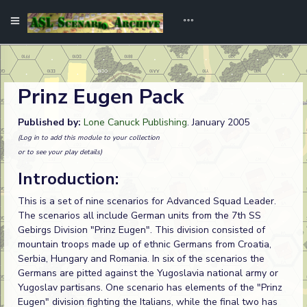
Prinz Eugen Pack
Published by:
Lone Canuck Publishing
. January 2005
(Log in to add this module to your collection
or to see your play details)
Introduction:
This is a set of nine scenarios for Advanced Squad Leader.
The scenarios all include German units from the 7th SS
Gebirgs Division "Prinz Eugen". This division consisted of
mountain troops made up of ethnic Germans from Croatia,
Serbia, Hungary and Romania. In six of the scenarios the
Germans are pitted against the Yugoslavia national army or
Yugoslav partisans. One scenario has elements of the "Prinz
Eugen" division fighting the Italians, while the final two has