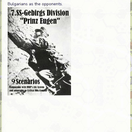
Bulgarians as the opponents.