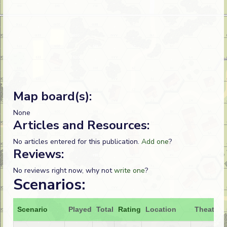
Map board(s):
None
Articles and Resources:
No articles entered for this publication.
Add one
?
Reviews:
No reviews right now, why not
write one
?
Scenarios:
Scenario
Played
Total
Rating
Location
Theatre