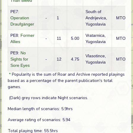
Than Bleed
PE7:
South of
Operation
-
1
Andrijevica,
MTO
Draufgänger
Yugoslavia
PE8:
Former
Vratarnica,
-
11
5.00
MTO
Allies
Yugoslavia
PE9:
No
Vlasotince,
Sights for
-
12
4.75
MTO
Yugoslavia
Sore Eyes
*
Popularity is the sum of Roar and Archive reported playings
based as a percentage of the parent publication's total
games.
(Dark) grey rows indicate Night scenarios.
Median length of scenarios: 5.9hrs
Average rating of scenarios: 5.94
Total playing time: 55.5hrs