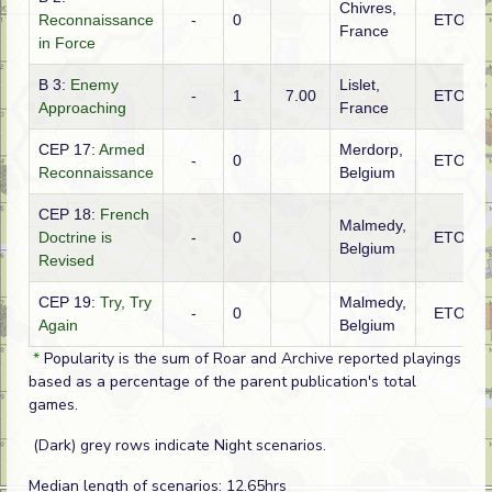
Chivres,
Reconnaissance
-
0
ETO
France
in Force
B 3:
Enemy
Lislet,
-
1
7.00
ETO
Approaching
France
CEP 17:
Armed
Merdorp,
-
0
ETO
Reconnaissance
Belgium
CEP 18:
French
Malmedy,
Doctrine is
-
0
ETO
Belgium
Revised
CEP 19:
Try, Try
Malmedy,
-
0
ETO
Again
Belgium
*
Popularity is the sum of Roar and Archive reported playings
based as a percentage of the parent publication's total
games.
(Dark) grey rows indicate Night scenarios.
Median length of scenarios: 12.65hrs