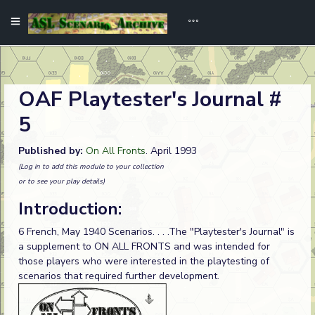
OAF Playtester's Journal #
5
Published by:
On All Fronts
. April 1993
(Log in to add this module to your collection
or to see your play details)
Introduction:
6 French, May 1940 Scenarios. . . .The "Playtester's Journal" is
a supplement to ON ALL FRONTS and was intended for
those players who were interested in the playtesting of
scenarios that required further development.