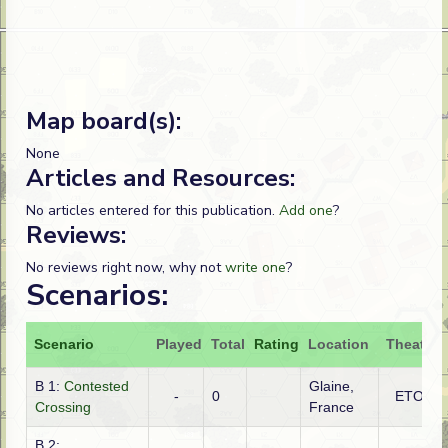
Map board(s):
None
Articles and Resources:
No articles entered for this publication.
Add one
?
Reviews:
No reviews right now, why not
write one
?
Scenarios:
Scenario
Played
Total
Rating
Location
Theatre
B 1:
Contested
Glaine,
-
0
ETO
Crossing
France
B 2: