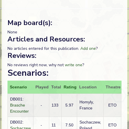
Map board(s):
None
Articles and Resources:
No articles entered for this publication.
Add one
?
Reviews:
No reviews right now, why not
write one
?
Scenarios:
Scenario
Played
Total
Rating
Location
Theatre
At
DB001:
Homyly,
Brasche
-
133
5.97
ETO
Ge
France
Encounter
DB002:
Sochaczew,
Ge
-
11
7.50
ETO
Sochaczew
Poland
(S