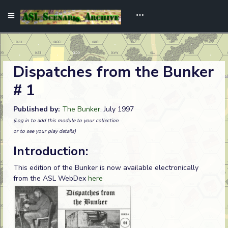
Dispatches from the Bunker
# 1
Published by:
The Bunker
. July 1997
(Log in to add this module to your collection
or to see your play details)
Introduction:
This edition of the Bunker is now available electronically
from the ASL WebDex
here