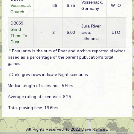
Vossenack,
Vossenack
-
86
6.75
WTO
Ge
Germany
Church
DB059:
Jura River
Grind
-
2
6.00
area,
ETO
Ge
Them To
Lithuania
Dust
*
Popularity is the sum of Roar and Archive reported playings
based as a percentage of the parent publication's total
games.
(Dark) grey rows indicate Night scenarios.
Median length of scenarios: 5.5hrs
Average rating of scenarios: 6.25
Total playing time: 19.6hrs
All Rights Reserved. (c)2022 Dave Ramsey.