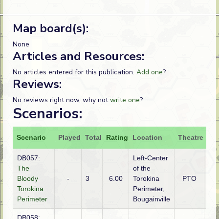
Map board(s):
None
Articles and Resources:
No articles entered for this publication.
Add one
?
Reviews:
No reviews right now, why not
write one
?
Scenarios:
Scenario
Played
Total
Rating
Location
Theatre
Att
DB057:
Left-Center
The
of the
Bloody
-
3
6.00
Torokina
PTO
Ja
Torokina
Perimeter,
Perimeter
Bougainville
DB058: