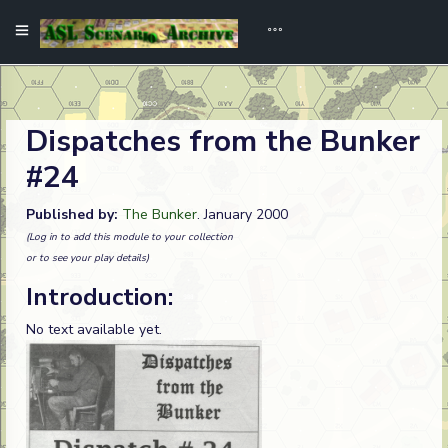
Dispatches from the Bunker
#24
Published by:
The Bunker
. January 2000
(Log in to add this module to your collection
or to see your play details)
Introduction:
No text available yet.