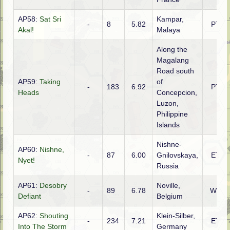
AP58:
Sat Sri
Kampar,
-
8
5.82
PTO
Akal!
Malaya
Along the
Magalang
Road south
AP59:
Taking
of
-
183
6.92
PTO
Heads
Concepcion,
Luzon,
Philippine
Islands
Nishne-
AP60:
Nishne,
-
87
6.00
Gnilovskaya,
ETO
Nyet!
Russia
AP61:
Desobry
Noville,
-
89
6.78
WTO
Defiant
Belgium
AP62:
Shouting
Klein-Silber,
-
234
7.21
ETO
Into The Storm
Germany