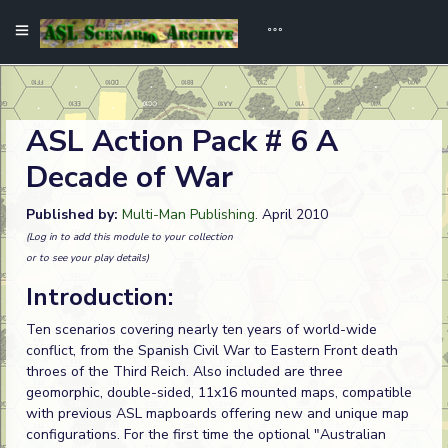
ASL Action Pack # 6 A
Decade of War
Published by:
Multi-Man Publishing
. April 2010
(Log in to add this module to your collection
or to see your play details)
Introduction:
Ten scenarios covering nearly ten years of world-wide
conflict, from the Spanish Civil War to Eastern Front death
throes of the Third Reich. Also included are three
geomorphic, double-sided, 11x16 mounted maps, compatible
with previous ASL mapboards offering new and unique map
configurations. For the first time the optional "Australian