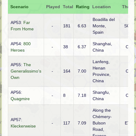
Scenario
Played
Total
Rating
Location
Theatr
Boadilla del
AP53:
Far
-
181
6.63
Monte,
SCW
From Home
Spain
AP54:
800
Shanghai,
-
38
6.37
CBI
Heroes
China
Lanfeng,
AP55:
The
Henan
Generalissimo's
-
164
7.00
CBI
Province,
Own
China
AP56:
Shangfu,
-
8
7.18
CBI
Quagmire
China
Along the
Chémery-
AP57:
-
117
7.09
Bulson
ETO
Kleckerweise
Road,
France