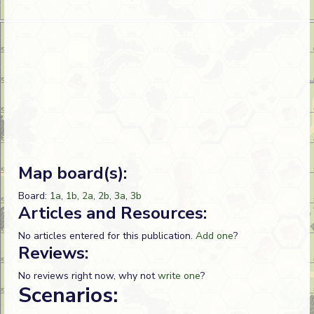
Map board(s):
Board:
1a
,
1b
,
2a
,
2b
,
3a
,
3b
Articles and Resources:
No articles entered for this publication.
Add one
?
Reviews:
No reviews right now, why not
write one
?
Scenarios: