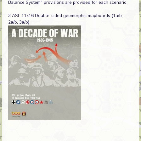
Balance System" provisions are provided for each scenario.
3 ASL 11x16 Double-sided geomorphic mapboards (1a/b,
2a/b, 3a/b)