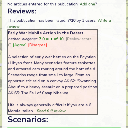
No articles entered for this publication.
Add one
?
Reviews:
This publication has been rated:
7/10
by 1 users.
Write a
review
Early War Mobile Action in the Desert
nathan wegener
:
7.0 out of 10.
[Review score:
0]
[Agree]
[Disagree]
A selection of early war battles on the Egyptian
/ Libyan front. Many scenarios feature tankettes
and armored cars roaring around the battlefield.
Scenarios range from small to large. From an
opportunistic raid on a convoy AK 62: 'Swanning
About' to a heavy assault on a prepared position
AK 65: The Fall of Camp Nibeiwa.
Life is always generally difficult if you are a 6
Morale Italian...
Read full review...
Scenarios: