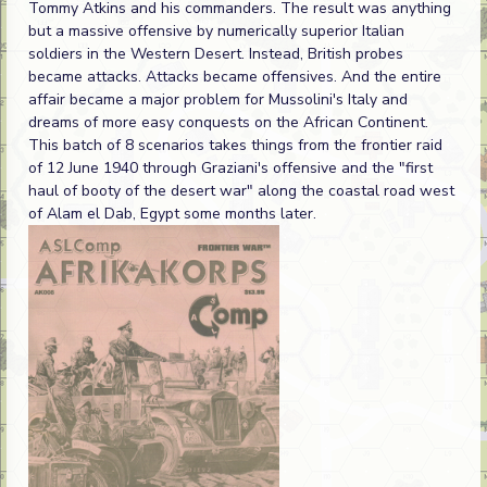
Tommy Atkins and his commanders. The result was anything
but a massive offensive by numerically superior Italian
soldiers in the Western Desert. Instead, British probes
became attacks. Attacks became offensives. And the entire
affair became a major problem for Mussolini's Italy and
dreams of more easy conquests on the African Continent.
This batch of 8 scenarios takes things from the frontier raid
of 12 June 1940 through Graziani's offensive and the "first
haul of booty of the desert war" along the coastal road west
of Alam el Dab, Egypt some months later.