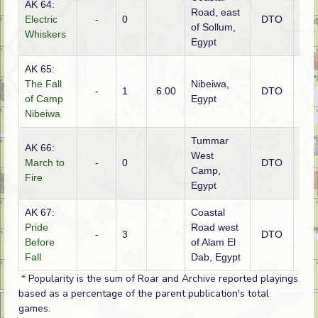
AK 64:
Road, east
Electric
-
0
DTO
Brit
of Sollum,
Whiskers
Egypt
AK 65:
The Fall
Nibeiwa,
-
1
6.00
DTO
Brit
of Camp
Egypt
Nibeiwa
Tummar
AK 66:
West
March to
-
0
DTO
Brit
Camp,
Fire
Egypt
AK 67:
Coastal
Pride
Road west
-
3
DTO
Brit
Before
of Alam El
Fall
Dab, Egypt
*
Popularity is the sum of Roar and Archive reported playings
based as a percentage of the parent publication's total
games.