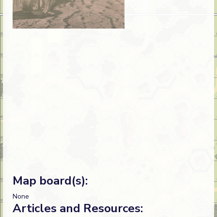
Map board(s):
None
Articles and Resources: