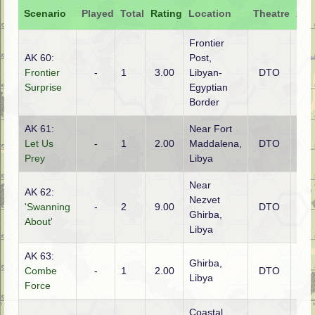
Scenario
Played
Total
Rating
Location
Theatre
Att
Frontier
AK 60:
Post,
Frontier
-
1
3.00
Libyan-
DTO
Brit
Surprise
Egyptian
Border
AK 61:
Near Fort
Let Us
-
1
2.00
Maddalena,
DTO
Brit
Prey
Libya
Near
AK 62:
Nezvet
'Swanning
-
2
9.00
DTO
Ital
Ghirba,
About'
Libya
AK 63:
Ghirba,
Combe
-
1
2.00
DTO
Brit
Libya
Force
Coastal