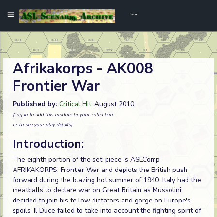
Afrikakorps - AK008
Frontier War
Published by:
Critical Hit
. August 2010
(Log in to add this module to your collection
or to see your play details)
Introduction:
The eighth portion of the set-piece is ASLComp
AFRIKAKORPS: Frontier War and depicts the British push
forward during the blazing hot summer of 1940. Italy had the
meatballs to declare war on Great Britain as Mussolini
decided to join his fellow dictators and gorge on Europe's
spoils. Il Duce failed to take into account the fighting spirit of