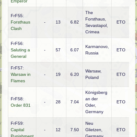
Emperor
The
FrF55:
Forsthaus,
Forsthaus
-
13
6.82
ETO
R
Sevastapol,
Clash
Crimea
FrF56:
Karmanovo,
Saluting a
-
57
6.07
ETO
G
Russia
General
FrF57:
Warsaw,
G
Warsaw in
-
19
6.20
ETO
Poland
(S
Flames
Königsberg
FrF58:
an der
-
28
7.04
ETO
R
Order 831
Oder,
Germany
FrF59:
Neu
Capital
-
12
7.50
Glietzen,
ETO
R
Punishment
Germany