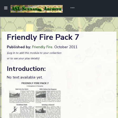
Friendly Fire Pack 7
Published by:
Friendly Fire
. October 2011
(Log in to add this module to your collection
or to see your play details)
Introduction:
No text available yet.