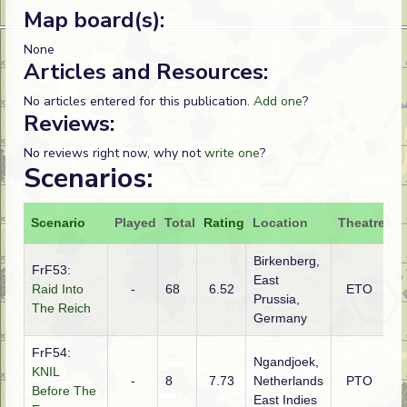
Map board(s):
None
Articles and Resources:
No articles entered for this publication.
Add one
?
Reviews:
No reviews right now, why not
write one
?
Scenarios:
Scenario
Played
Total
Rating
Location
Theatre
At
Birkenberg,
FrF53:
East
Raid Into
-
68
6.52
ETO
Po
Prussia,
The Reich
Germany
FrF54:
Ngandjoek,
KNIL
-
8
7.73
Netherlands
PTO
J
Before The
East Indies