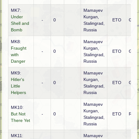
MK7:
Mamayev
Under
Kurgan,
-
0
ETO
Ger
Shell and
Stalingrad,
Bomb
Russia
MK8:
Mamayev
Fraught
Kurgan,
-
0
ETO
Germ
with
Stalingrad,
Danger
Russia
MK9:
Mamayev
Hitler's
Kurgan,
-
0
ETO
Germ
Little
Stalingrad,
Helpers
Russia
Mamayev
MK10:
Kurgan,
But Not
-
0
ETO
Russ
Stalingrad,
There Yet
Russia
MK11:
Mamayev