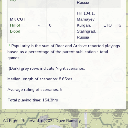
Russia
Hill 104.1,
MK CG I:
Mamayev
Hill of
-
0
Kurgan,
ETO
Ger
Blood
Stalingrad,
Russia
*
Popularity is the sum of Roar and Archive reported playings
based as a percentage of the parent publication's total
games.
(Dark) grey rows indicate Night scenarios.
Median length of scenarios: 8.65hrs
Average rating of scenarios: 5
Total playing time: 154.3hrs
All Rights Reserved. (c)2022 Dave Ramsey.