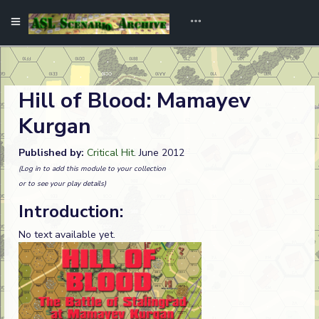
Hill of Blood: Mamayev
Kurgan
Published by:
Critical Hit
. June 2012
(Log in to add this module to your collection
or to see your play details)
Introduction:
No text available yet.