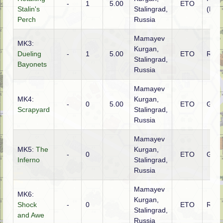
-
1
5.00
ETO
Stalin's
Stalingrad,
(NKV
Perch
Russia
Mamayev
MK3:
Kurgan,
Dueling
-
1
5.00
ETO
Russ
Stalingrad,
Bayonets
Russia
Mamayev
MK4:
Kurgan,
-
0
5.00
ETO
Ger
Scrapyard
Stalingrad,
Russia
Mamayev
MK5:
The
Kurgan,
-
0
ETO
Ger
Inferno
Stalingrad,
Russia
Mamayev
MK6:
Kurgan,
Shock
-
0
ETO
Russ
Stalingrad,
and Awe
Russia