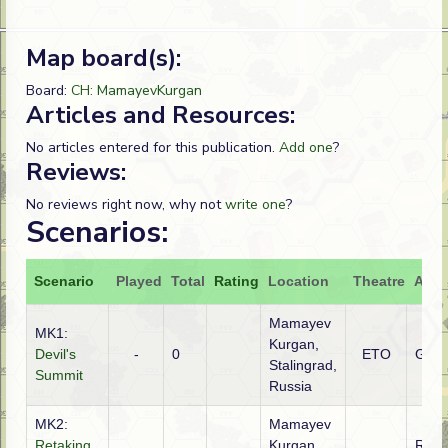
Map board(s):
Board:
CH: MamayevKurgan
Articles and Resources:
No articles entered for this publication.
Add one
?
Reviews:
No reviews right now, why not
write one
?
Scenarios:
Scenario
Played
Total
Rating
Location
Theatre
Atta
Mamayev
MK1:
Kurgan,
Devil's
-
0
ETO
Ger
Stalingrad,
Summit
Russia
MK2:
Mamayev
Retaking
Kurgan,
Russ