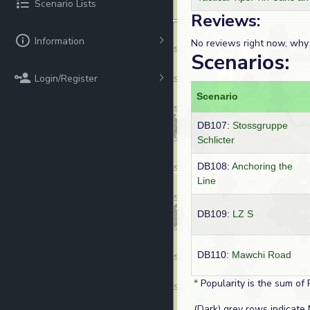
Scenario Lists
Reviews:
Information
No reviews right now, why
Scenarios:
Login/Register
Scenario
DB107:
Stossgruppe
Schlicter
DB108:
Anchoring the
Line
DB109:
LZ S
DB110:
Mawchi Road
*
Popularity is the sum of 
(Dark) grey rows indicate 