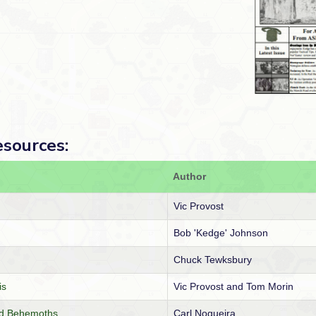
esources:
Author
Vic Provost
Bob 'Kedge' Johnson
Chuck Tewksbury
is
Vic Provost and Tom Morin
and Behemoths
Carl Nogueira