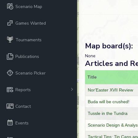
Scenario Map
Games Wanted
Tournaments
Map board(s):
None
Publications
Articles and R
Scenario Picker
Title
Reports
Nor'Easter XVII Review
Buda will be crushed!
Contact
Tussle in the Tundra
Events
Scenario Design & Analys
Tactical Tips: Tin Cans 