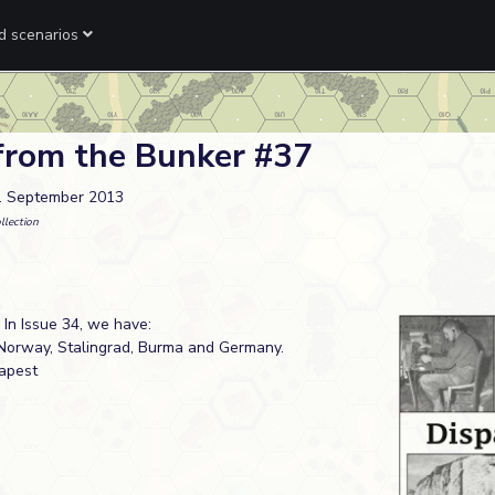
ed scenarios
from the Bunker #37
. September 2013
llection
 In Issue 34, we have:
Norway, Stalingrad, Burma and Germany.
dapest