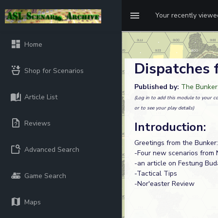
Your recently view
Home
Dispatches 
Shop for Scenarios
Published by:
The Bunker
Article List
(Log in to add this module to your co
or to see your play details)
Reviews
Introduction:
Greetings from the Bunker:
Advanced Search
-Four new scenarios from 
-an article on Festung Bu
-Tactical Tips
Game Search
-Nor'easter Review
Maps