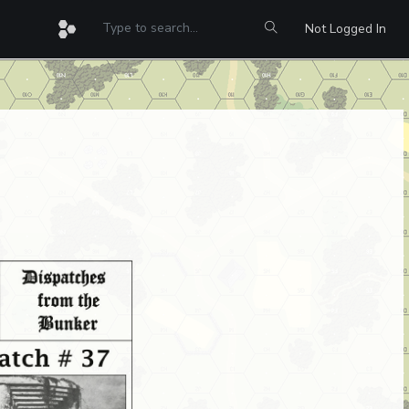
Not Logged In