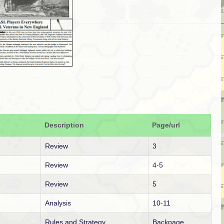
Description
Page/url
Review
3
Review
4-5
Review
5
Analysis
10-11
Rules and Strategy
Backpage