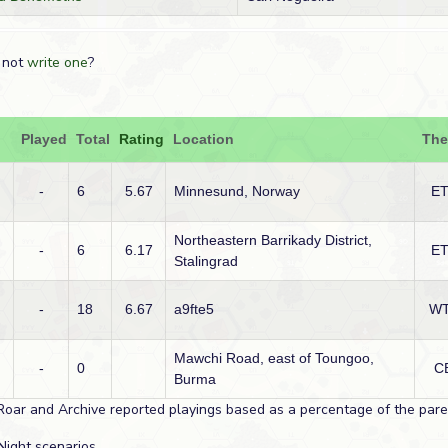
 not
write one
?
Played
Total
Rating
Location
The
-
6
5.67
Minnesund, Norway
E
Northeastern Barrikady District,
-
6
6.17
E
Stalingrad
-
18
6.67
a9fte5
W
Mawchi Road, east of Toungoo,
-
0
C
Burma
Roar and Archive reported playings based as a percentage of the paren
Night scenarios.