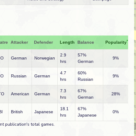
*
atre
Attacker
Defender
Length
Balance
Popularity
2.9
57%
TO
German
Norwegian
9%
hrs
German
4.7
60%
TO
Russian
German
9%
hrs
Russian
7.3
67%
TO
American
German
28%
hrs
German
18.1
67%
BI
British
Japanese
0%
hrs
Japanese
t publication's total games.