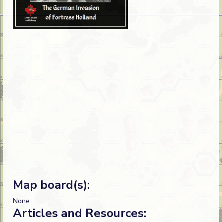
Map board(s):
None
Articles and Resources: