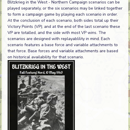
Blitzkrieg in the West - Northern Campaign scenarios can be
played separately, or the six scenarios may be linked together
to form a campaign game by playing each scenario in order.
At the conclusion of each scenario, both sides total up their
Victory Points (VP); and at the end of the last scenario these
VP are totalled, and the side with most VP wins. The
scenarios are designed with replayablility in mind. Each
scenario features a base force and variable attachments to
that force. Base forces and variable attachments are based
on historical availability for that scenario.