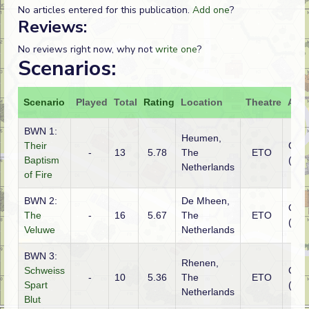
No articles entered for this publication.
Add one
?
Reviews:
No reviews right now, why not
write one
?
Scenarios:
Scenario
Played
Total
Rating
Location
Theatre
Atta
BWN 1:
Heumen,
Their
Ger
-
13
5.78
The
ETO
Baptism
(SS)
Netherlands
of Fire
BWN 2:
De Mheen,
Ger
The
-
16
5.67
The
ETO
(SS)
Veluwe
Netherlands
BWN 3:
Rhenen,
Schweiss
Ger
-
10
5.36
The
ETO
Spart
(SS)
Netherlands
Blut