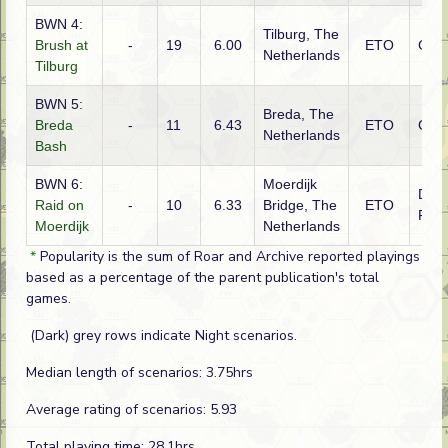
BWN 4:
Tilburg, The
Brush at
-
19
6.00
ETO
Ger
Netherlands
Tilburg
BWN 5:
Breda, The
Breda
-
11
6.43
ETO
Ger
Netherlands
Bash
BWN 6:
Moerdijk
Dutc
Raid on
-
10
6.33
Bridge, The
ETO
Fren
Moerdijk
Netherlands
*
Popularity is the sum of Roar and Archive reported playings
based as a percentage of the parent publication's total
games.
(Dark) grey rows indicate Night scenarios.
Median length of scenarios: 3.75hrs
Average rating of scenarios: 5.93
Total playing time: 28.1hrs