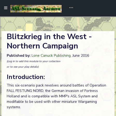
Blitzkrieg in the West -
Northern Campaign
Published by:
Lone Canuck Publishing
. June 2016
(Log in to add this module to your collection
or to see your play details)
Introduction:
This six-scenario pack revolves around battles of Operation
FALL FESTUNG NORD, the German invasion of Fortress
Holland and is compatible with MMP's ASL System and
modifiable to be used with other miniature Wargaming
systems.