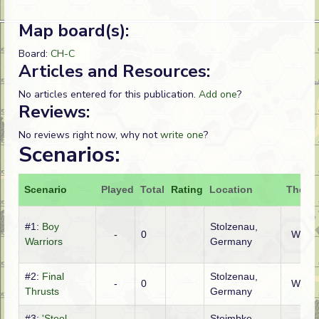
Map board(s):
Board:
CH-C
Articles and Resources:
No articles entered for this publication.
Add one
?
Reviews:
No reviews right now, why not
write one
?
Scenarios:
Scenario
Played
Total
Rating
Location
Theatr
#1:
Boy
Stolzenau,
-
0
WTO
Warriors
Germany
#2:
Final
Stolzenau,
-
0
WTO
Thrusts
Germany
#3:
'Steel-
Steimbke,