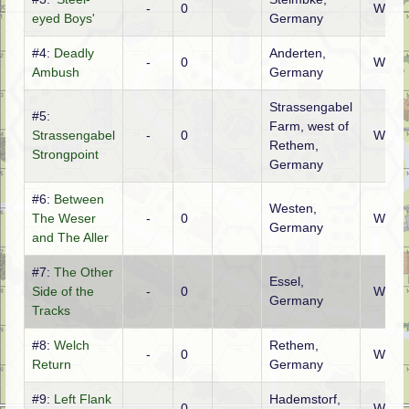
-
0
WTO
eyed Boys'
Germany
#4:
Deadly
Anderten,
-
0
WTO
Ambush
Germany
Strassengabel
#5:
Farm, west of
Strassengabel
-
0
WTO
Rethem,
Strongpoint
Germany
#6:
Between
Westen,
The Weser
-
0
WTO
Germany
and The Aller
#7:
The Other
Essel,
Side of the
-
0
WTO
Germany
Tracks
#8:
Welch
Rethem,
-
0
WTO
Return
Germany
#9:
Left Flank
Hademstorf,
-
0
WTO