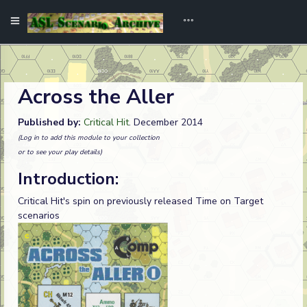
Across the Aller
Published by:
Critical Hit
. December 2014
(Log in to add this module to your collection
or to see your play details)
Introduction:
Critical Hit's spin on previously released Time on Target
scenarios