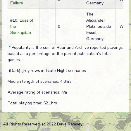
Failure
Germany
The
#10:
Loss of
Alexander
the
-
0
Platz, outside
WTO
Seekapitan
Essel,
Germany
*
Popularity is the sum of Roar and Archive reported playings
based as a percentage of the parent publication's total
games.
(Dark) grey rows indicate Night scenarios.
Median length of scenarios: 4.8hrs
Average rating of scenarios: n/a
Total playing time: 52.1hrs
All Rights Reserved. (c)2022 Dave Ramsey.