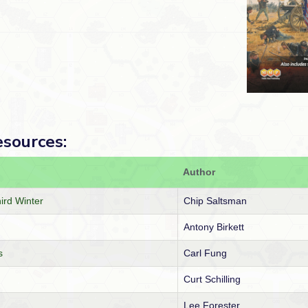
esources:
Author
hird Winter
Chip Saltsman
Antony Birkett
s
Carl Fung
Curt Schilling
Lee Forester