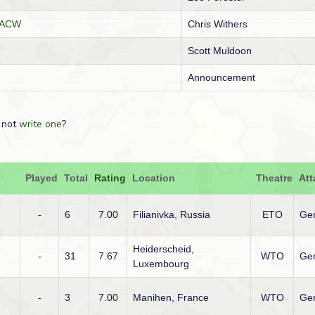
GCACW
Chris Withers
Scott Muldoon
Announcement
 not
write one
?
Played
Total
Rating
Location
Theatre
Att
-
6
7.00
Filianivka, Russia
ETO
Ge
Heiderscheid,
-
31
7.67
WTO
Ge
Luxembourg
-
3
7.00
Manihen, France
WTO
Ge