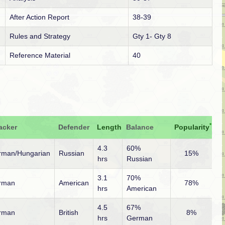
After Action Report
38-39
Rules and Strategy
Gty 1- Gty 8
Reference Material
40
*
acker
Defender
Length
Balance
Popularity
4.3
60%
rman/Hungarian
Russian
15%
hrs
Russian
3.1
70%
rman
American
78%
hrs
American
4.5
67%
rman
British
8%
hrs
German