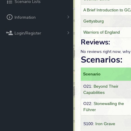
Scenario Lists
A Brief Introduction to 
Information
Gettysburg
Warriors of England
Login/Register
Reviews:
No reviews right now, why
Scenarios:
Scenario
O21:
Beyond Their
Capabilities
O22:
Stonewalling the
Führer
S100:
Iron Grave