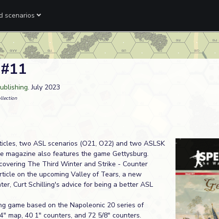
ed scenarios
 #11
ublishing
. July 2023
llection
rticles, two ASL scenarios (O21, O22) and two ASLSK
he magazine also features the game Gettysburg.
 covering The Third Winter and Strike - Counter
article on the upcoming Valley of Tears, a new
er, Curt Schilling's advice for being a better ASL
ing game based on the Napoleonic 20 series of
34" map, 40 1" counters, and 72 5/8" counters.