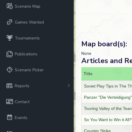
Scenario Map
Games Wanted
Tournaments
Map board(s):
None
Publications
Articles and R
Scenario Picker
Title
Reports
Soviet Play Tips in The T
Panzer "Die Verteidigung"
Contact
Touring Valley of the Tear
Events
So You Want to Win it All?
Counter Strike