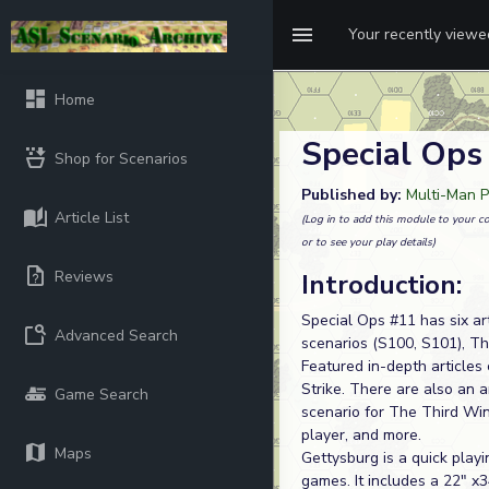
Your recently view
Home
Special Ops
Shop for Scenarios
Published by:
Multi-Man P
Article List
(Log in to add this module to your co
or to see your play details)
Reviews
Introduction:
Special Ops #11 has six a
Advanced Search
scenarios (S100, S101), T
Featured in-depth articles
Strike. There are also an 
Game Search
scenario for The Third Wint
player, and more.
Maps
Gettysburg is a quick play
games. It includes a 22" x