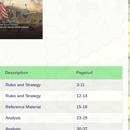
Description
Page/url
Rules and Strategy
3-11
Rules and Strategy
12-14
Reference Material
15-18
Analysis
23-29
Analysis
30-37