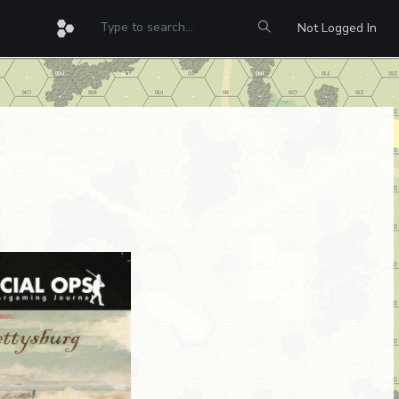
Not Logged In