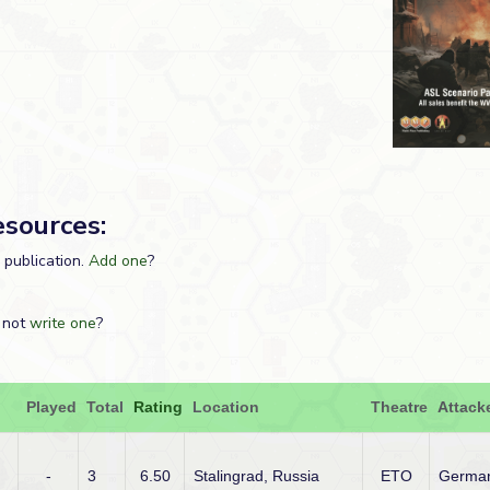
esources:
s publication.
Add one
?
 not
write one
?
Played
Total
Rating
Location
Theatre
Attack
-
3
6.50
Stalingrad, Russia
ETO
Germa