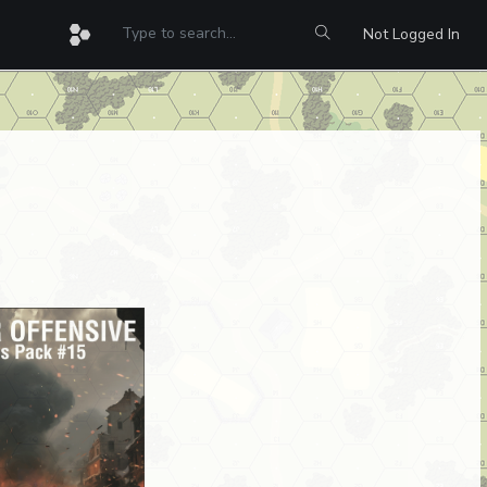
Not Logged In