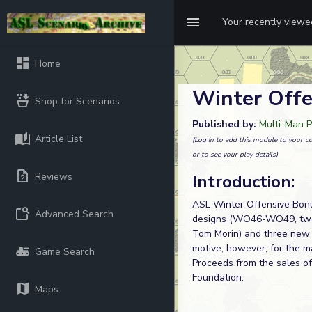
Your recently view
Home
Winter Offe
Shop for Scenarios
Published by:
Multi-Man P
Article List
(Log in to add this module to your co
or to see your play details)
Reviews
Introduction:
ASL Winter Offensive Bonu
Advanced Search
designs (WO46-WO49, two 
Tom Morin) and three new 
motive, however, for the ma
Game Search
Proceeds from the sales 
Foundation.
Maps