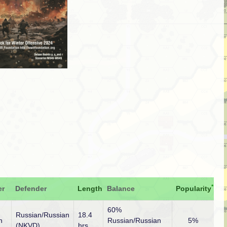
*
er
Defender
Length
Balance
Popularity
60%
Russian/Russian
18.4
n
Russian/Russian
5%
(NKVD)
hrs