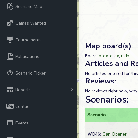
Scenario Map
Games Wanted
Tournaments
Map board(s):
Board:
p-dx
,
q-dx
,
r-dx
Publications
Articles and R
Scenario Picker
No articles entered for thi
Reviews:
Reports
No reviews right now, why
Scenarios:
Contact
Scenario
Events
WO46:
Can Opener