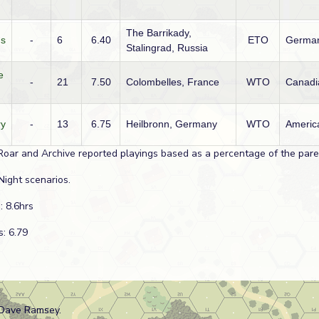
The Barrikady,
ns
-
6
6.40
ETO
Germa
Stalingrad, Russia
e
-
21
7.50
Colombelles, France
WTO
Canadi
ry
-
13
6.75
Heilbronn, Germany
WTO
Americ
Roar and Archive reported playings based as a percentage of the paren
Night scenarios.
: 8.6hrs
s: 6.79
 Dave Ramsey.