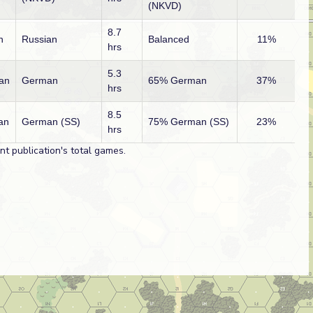
(NKVD)
8.7
n
Russian
Balanced
11%
hrs
5.3
an
German
65% German
37%
hrs
8.5
an
German (SS)
75% German (SS)
23%
hrs
t publication's total games.