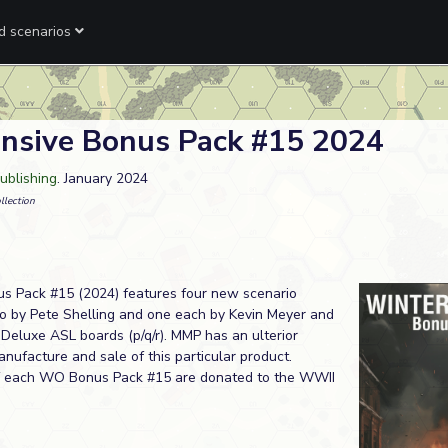
ed scenarios
nsive Bonus Pack #15 2024
ublishing
. January 2024
llection
s Pack #15 (2024) features four new scenario
by Pete Shelling and one each by Kevin Meyer and
Deluxe ASL boards (p/q/r). MMP has an ulterior
nufacture and sale of this particular product.
of each WO Bonus Pack #15 are donated to the WWII