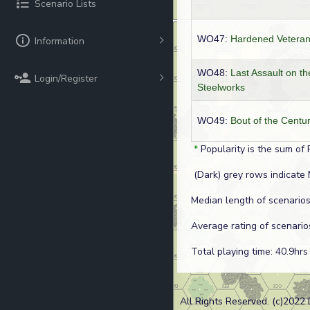
Scenario Lists
WO47:
Hardened Vetera
Information
WO48:
Last Assault on th
Login/Register
Steelworks
WO49:
Bout of the Centu
*
Popularity is the sum of 
(Dark) grey rows indicate 
Median length of scenarios
Average rating of scenario
Total playing time: 40.9hrs
All Rights Reserved. (c)2022