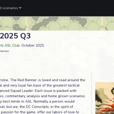
ed scenarios
 2025 Q3
pts ASL Club
. October 2025
llection
nzine, The Red Banner, is loved and read around the
l and very loyal fan base of the greatest tactical
nced Squad Leader. Each issue is packed with
iews, commentary, analysis and home grown scenarios
ry best minds in ASL. Normally a person would
at, but we, the DC Conscripts, in the spirit of
d passion for the game, offer our labors of love to