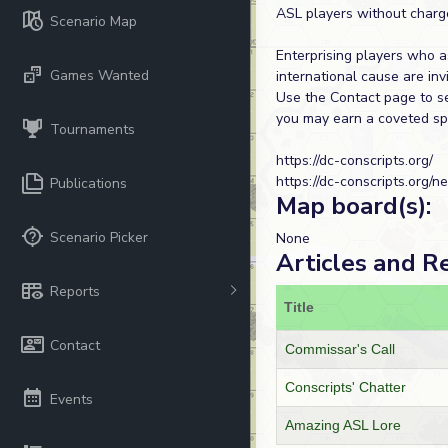
ASL players without charg
Scenario Map
Enterprising players who a
Games Wanted
international cause are invi
Use the Contact page to se
you may earn a coveted spo
Tournaments
https://dc-conscripts.org/
https://dc-conscripts.org/n
Publications
Map board(s):
Scenario Picker
None
Articles and R
Reports
Title
Contact
Commissar's Call
Conscripts' Chatter
Events
Amazing ASL Lore