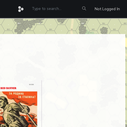
Not Logged In