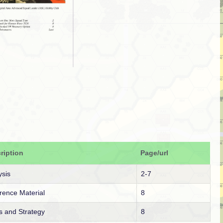
ription
Page/url
ysis
2-7
rence Material
8
s and Strategy
8