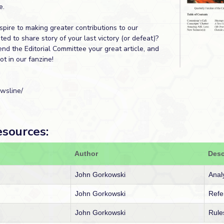
e.
spire to making greater contributions to our
ted to share story of your last victory (or defeat)?
nd the Editorial Committee your great article, and
t in our fanzine!
ewsline/
esources:
Author
Desc
John Gorkowski
Anal
John Gorkowski
Refe
John Gorkowski
Rule