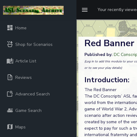
Your recently view
Home
Red Banner
Shop for Scenarios
Published by:
DC Conscri
Article List
(Log in to add this module to your co
or to see your play details)
Reviews
Introduction:
The Red Banner
Advanced Search
The DC Conscripts’ ASL fa
world from the internationa
game of World War 2, Adva
Game Search
scenario after action rev
created by some of the ve
Maps
expect to pay for such a tre
international fraternity an