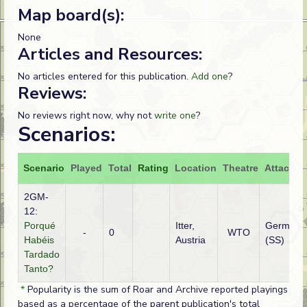
Map board(s):
None
Articles and Resources:
No articles entered for this publication.
Add one
?
Reviews:
No reviews right now, why not
write one
?
Scenarios:
Scenario
Played
Total
Rating
Location
Theatre
Attacker
2GM-
12:
Porqué
Itter,
German
-
0
WTO
Habéis
Austria
(SS)
Tardado
Tanto?
*
Popularity is the sum of Roar and Archive reported playings
based as a percentage of the parent publication's total