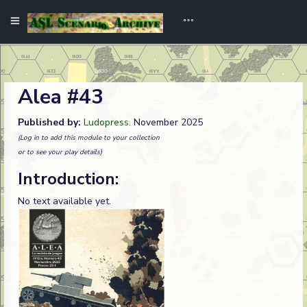
Alea #43
Published by:
Ludopress
. November 2025
(Log in to add this module to your collection
or to see your play details)
Introduction:
No text available yet.