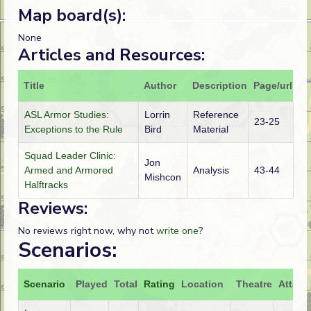
Map board(s):
None
Articles and Resources:
Title
Author
Description
Page/url
ASL Armor Studies:
Lorrin
Reference
23-25
Exceptions to the Rule
Bird
Material
Squad Leader Clinic:
Jon
Armed and Armored
Analysis
43-44
Mishcon
Halftracks
Reviews:
No reviews right now, why not
write one
?
Scenarios:
Scenario
Played
Total
Rating
Location
Theatre
Attack