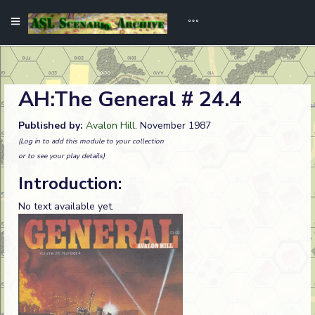
AH:The General # 24.4
Published by:
Avalon Hill
. November 1987
(Log in to add this module to your collection
or to see your play details)
Introduction:
No text available yet.