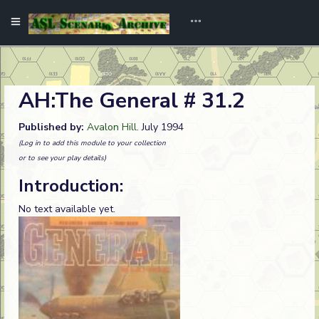
AH:The General # 31.2
Published by:
Avalon Hill
. July 1994
(Log in to add this module to your collection
or to see your play details)
Introduction:
No text available yet.