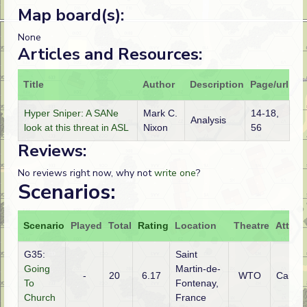
Map board(s):
None
Articles and Resources:
Title
Author
Description
Page/url
Hyper Sniper: A SANe
Mark C.
14-18,
Analysis
look at this threat in ASL
Nixon
56
Reviews:
No reviews right now, why not
write one
?
Scenarios:
Scenario
Played
Total
Rating
Location
Theatre
Attack
G35:
Saint
Going
Martin-de-
-
20
6.17
WTO
Canad
To
Fontenay,
Church
France