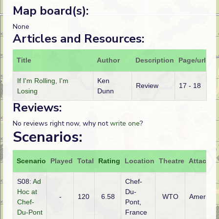
Map board(s):
None
Articles and Resources:
Title
Author
Description
Page/url
If I'm Rolling, I'm
Ken
Review
17 - 18
Losing
Dunn
Reviews:
No reviews right now, why not
write one
?
Scenarios:
Scenario
Played
Total
Rating
Location
Theatre
Attacker
S08:
Ad
Chef-
Hoc at
Du-
-
120
6.58
WTO
American
Chef-
Pont,
Du-Pont
France