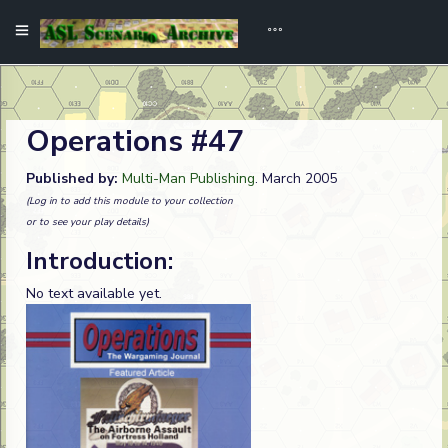
Operations #47
Published by:
Multi-Man Publishing
. March 2005
(Log in to add this module to your collection
or to see your play details)
Introduction:
No text available yet.