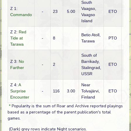
South
Z 1:
Vaagso,
-
23
5.00
ETO
Brit
Commando
Vaagso
Island
Z 2:
Red
Betio Atoll,
Tide at
-
8
PTO
Jap
Tarawa
Tarawa
South of
Z 3:
No
Barrikady,
-
2
ETO
Ge
Farther
Stalingrad,
USSR
Z 4:
A
Near
Surprise
-
116
3.00
Tolvajärvi,
ETO
Fin
Encounter
Finland
*
Popularity is the sum of Roar and Archive reported playings
based as a percentage of the parent publication's total
games.
(Dark) grey rows indicate Night scenarios.