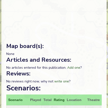
Map board(s):
None
Articles and Resources:
No articles entered for this publication.
Add one
?
Reviews:
No reviews right now, why not
write one
?
Scenarios:
Scenario
Played
Total
Rating
Location
Theatre
Att