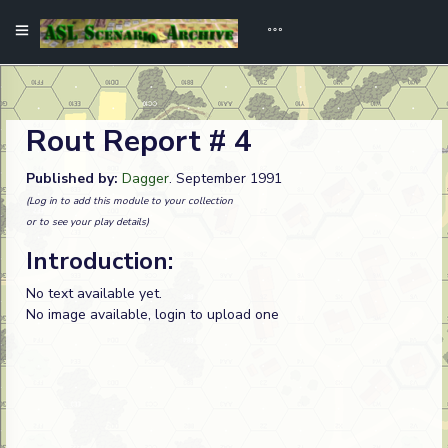
Rout Report # 4
Published by:
Dagger
. September 1991
(Log in to add this module to your collection
or to see your play details)
Introduction:
No text available yet.
No image available, login to upload one