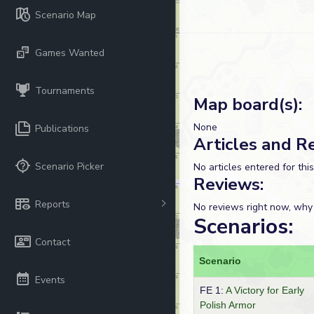
Scenario Map
Games Wanted
Tournaments
Map board(s):
None
Publications
Articles and R
Scenario Picker
No articles entered for thi
Reviews:
Reports
No reviews right now, why
Scenarios:
Contact
Scenario
Events
FE 1:
A Victory for Early
Polish Armor