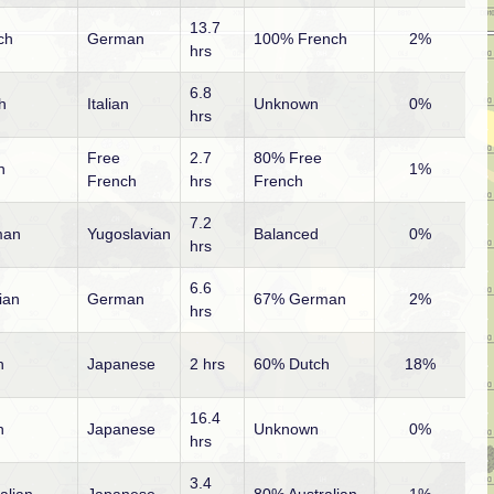
13.7
ch
German
100% French
2%
hrs
6.8
sh
Italian
Unknown
0%
hrs
Free
2.7
80% Free
n
1%
French
hrs
French
7.2
man
Yugoslavian
Balanced
0%
hrs
6.6
ian
German
67% German
2%
hrs
h
Japanese
2 hrs
60% Dutch
18%
16.4
h
Japanese
Unknown
0%
hrs
3.4