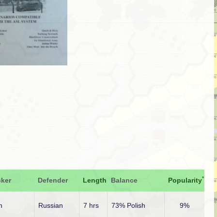
*
cker
Defender
Length
Balance
Popularity
h
Russian
7 hrs
73% Polish
9%