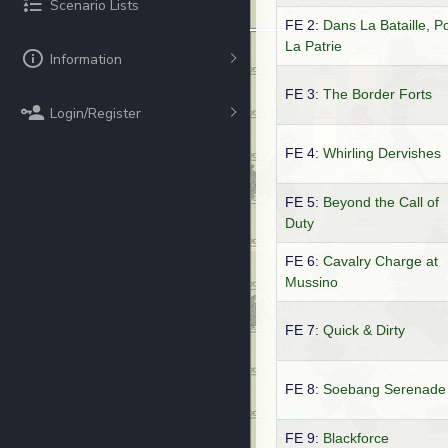
Scenario Lists
FE 2:
Dans La Bataille, P
La Patrie
Information
FE 3:
The Border Forts
Login/Register
FE 4:
Whirling Dervishes
FE 5:
Beyond the Call of
Duty
FE 6:
Cavalry Charge at
Mussino
FE 7:
Quick & Dirty
FE 8:
Soebang Serenade
FE 9:
Blackforce