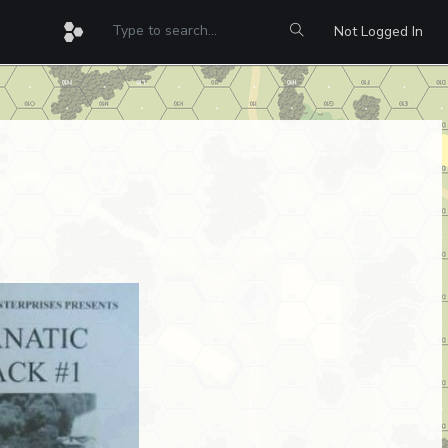
Not Logged In