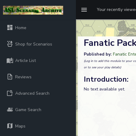
Your recently view
Home
Fanatic Pack
Shop for Scenarios
Published by:
Fanatic Ent
Article List
(Log in to add this module to your co
or to see your play details)
Reviews
Introduction:
No text available yet.
Advanced Search
Game Search
Maps