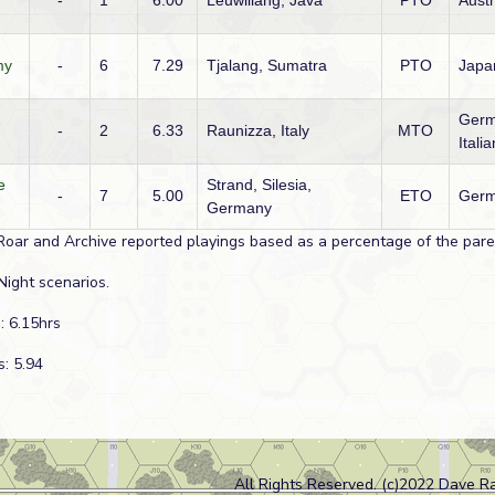
-
1
6.00
Leuwiliang, Java
PTO
Austr
my
-
6
7.29
Tjalang, Sumatra
PTO
Japa
Germ
-
2
6.33
Raunizza, Italy
MTO
Italia
e
Strand, Silesia,
-
7
5.00
ETO
Germ
Germany
Roar and Archive reported playings based as a percentage of the paren
Night scenarios.
: 6.15hrs
s: 5.94
All Rights Reserved. (c)2022 Dave R