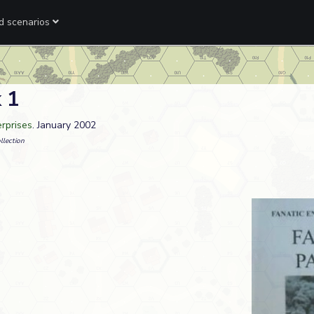
ed scenarios
 1
erprises
. January 2002
llection