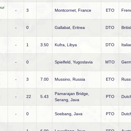
our
-
3
Montcornet, France
ETO
Fren
-
0
Gallabat, Eritrea
DTO
Briti
-
1
3.50
Kufra, Libya
DTO
Italia
-
0
Spielfeld, Yugoslavia
MTO
Ger
-
3
7.00
Mussino, Russia
ETO
Russ
Pamarajan Bridge,
-
22
5.43
PTO
Dutc
Serang, Java
-
0
Soebang, Java
PTO
Dutc