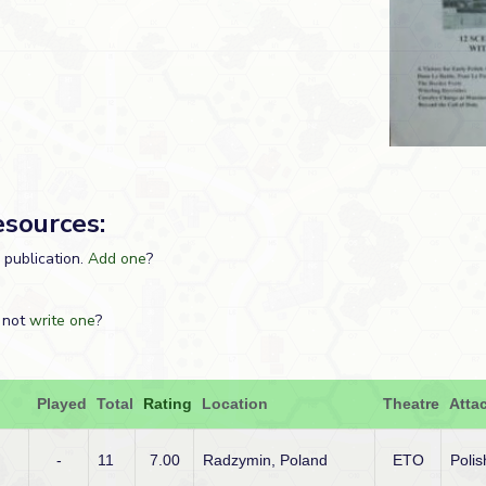
esources:
s publication.
Add one
?
 not
write one
?
Played
Total
Rating
Location
Theatre
Atta
-
11
7.00
Radzymin, Poland
ETO
Polis