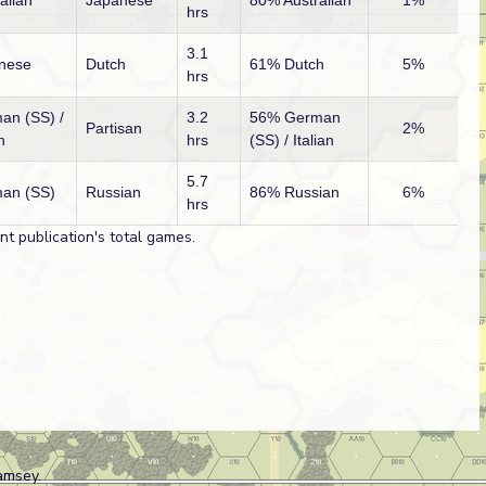
alian
Japanese
80% Australian
1%
hrs
3.1
nese
Dutch
61% Dutch
5%
hrs
an (SS) /
3.2
56% German
Partisan
2%
n
hrs
(SS) / Italian
5.7
an (SS)
Russian
86% Russian
6%
hrs
t publication's total games.
amsey.