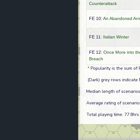
Counterattack
FE 10:
An Abandoned Ar
FE 11:
Italian Winter
FE 12:
Once More into th
Breach
*
Popularity is the sum of 
(Dark) grey rows indicate 
Median length of scenarios
Average rating of scenario
Total playing time: 77.8hrs