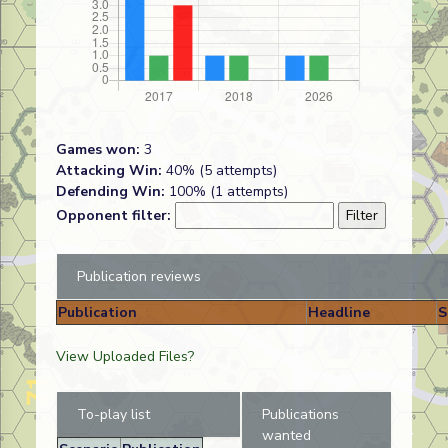
Games won:
3
Attacking Win:
40% (5 attempts)
Defending Win:
100% (1 attempts)
Opponent filter:
Publication reviews
Publication
Headline
S
View Uploaded Files?
To-play list
Publications
wanted