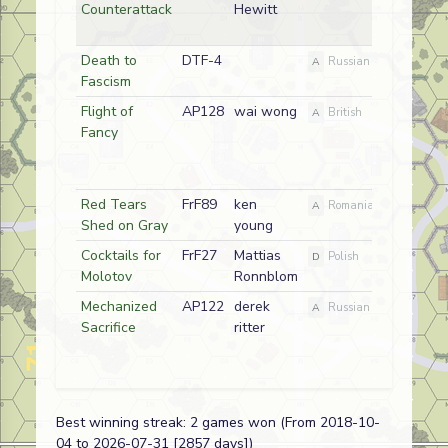
Counterattack
Hewitt
Death to
DTF-4
2018-10
A
Russian
Fascism
Flight of
AP128
wai wong
2017-10
A
British
Fancy
Red Tears
FrF89
ken
2017-10
A
Romanian
Shed on Gray
young
Cocktails for
FrF27
Mattias
2017-10
D
Polish
Molotov
Ronnblom
Mechanized
AP122
derek
2017-10
A
Russian
Sacrifice
ritter
Best winning streak: 2 games won (From 2018-10-
04 to 2026-07-31 [2857 days])