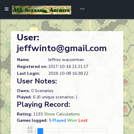
User:
jeffwinto@gmail.com
Name:
Jeffrey wasserman
Registered on:
2017-10-16 21:21:17
Last Login:
2018-10-08 16:38:22
User Notes:
Owns:
0 Scenarios
Played:
6 (6 unique scenarios: )
Playing Record:
Rating:
1133
Show Calculations
Games logged:
5
Played
Won
Lost