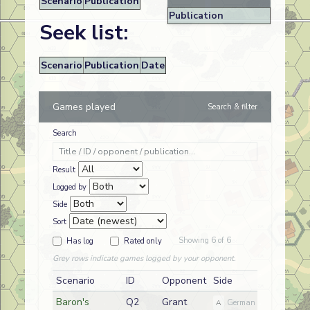
Scenario
Publication
Publication
Seek list:
Scenario
Publication
Date
Games played
Search & filter
Search
Result
Logged by
Side
Sort
Showing 6 of 6
Has log
Rated only
Grey rows indicate games logged by your opponent.
Scenario
ID
Opponent
Side
Date
Baron's
Q2
Grant
2026-07
A
German