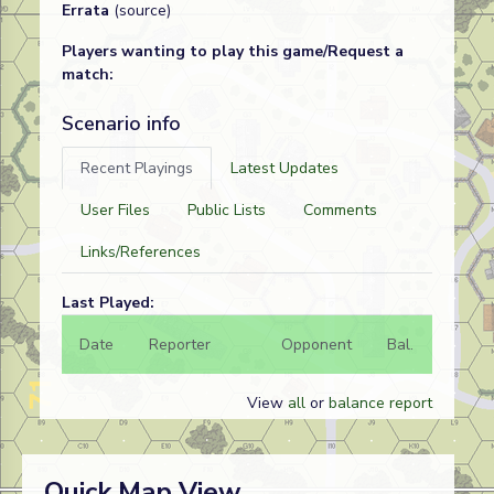
Errata
(source)
Players wanting to play this game/Request a
match:
Scenario info
Recent Playings
Latest Updates
User Files
Public Lists
Comments
Links/References
Last Played:
Date
Reporter
Opponent
Bal.
Result
View
all
or
balance report
Quick Map View