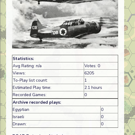
Statistics:
Avg Rating: n/a
Votes: 0
Views:
6205
To-Play list count:
1
Estimated Play time:
2.1 hours
Recorded Games:
0
Archive recorded plays:
Egyptian
0
Israeli
0
Drawn:
0