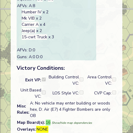
AFVs: A:8
Humber IV
x 2
Mk VIB
x 2
Carrier A
x 4
Jeep(a)
x 2
15-cwt Truck
x 3
AFVs: D:0
Guns: A:0 D:0
Victory Conditions:
Building Control
Area Control
Exit VP:
VC:
VC:
Unit Based
LOS Style VC:
CVP Cap:
VC:
A: No vehicle may enter building or woods
Misc
hex, D: Air (E7) 4 Fighter Bombers are only
Rules:
OB
Map Board(s):
16
Show/hide map dependencies
Overlays:
NONE