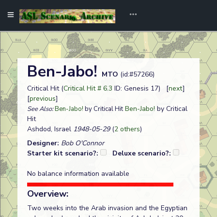
Ben-Jabo!
MTO
(id:#57266)
Critical Hit (
Critical Hit # 6.3
ID: Genesis 17) [
next
]
[
previous
]
Ben-Jabo!
by Critical
See Also:
Ben-Jabo!
by Critical Hit
Hit
Ashdod, Israel
1948-05-29
(
2 others
)
Designer:
Bob O'Connor
Starter kit scenario?:
Deluxe scenario?:
No balance information available
Overview:
Two weeks into the Arab invasion and the Egyptian