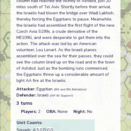
column had reached the vicinity of Ashdod, just 20
miles south of Tel Aviv. Shortly before their arrival,
the Israelis had blown the bridge over Wadi Lakhish,
thereby forcing the Egyptians to pause. Meanwhile,
the Israelis had assembled the first flight of the new
Czech Avia S199s, a crude derivative of the
ME109G, and were desperate to get them into the
action. The attack was led by an American
volunteer, Lou Lenart. As the Israeli planes
assembled over the sea for their passes, they could
see the column lined up on the road and in the town
of Ashdod. Just as the bombing runs commenced,
the Egyptians threw up a considerable amount of
light AA fire at the Israelis.
Attacker:
Egyptian
(6th and 9th Battalions)
Defender:
Israeli
(IAF Air Support)
3 turns
Players:
2
OBA:
None
Night:
No
Unit Counts:
Squads: A:
5.0
D:
0.0