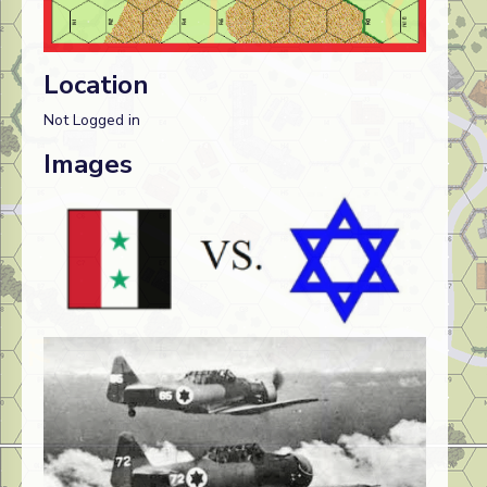
Location
Not Logged in
Images